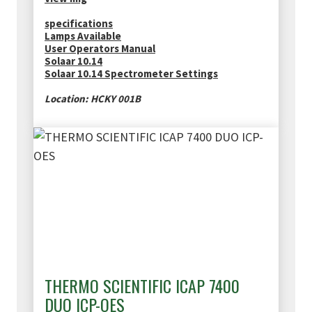
specifications
Lamps Available
User Operators Manual
Solaar 10.14
Solaar 10.14 Spectrometer Settings
Location: HCKY 001B
THERMO SCIENTIFIC ICAP 7400
DUO ICP-OES