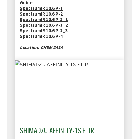
Guide
SpectrumIR 10.6 P-1
SpectrumIR 10.6 P-2
SpectrumIR 10.6 P-3_1
SpectrumIR 10.6 P-3_2
SpectrumIR 10.6 P-3_3
SpectrumIR 10.6 P-4
Location: CHEM 241A
SHIMADZU AFFINITY-1S FTIR