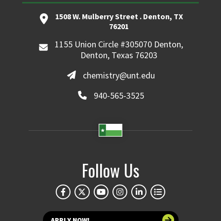
1508 W. Mulberry Street . Denton, TX
76201
1155 Union Circle #305070 Denton,
Denton, Texas 76203
chemistry@unt.edu
940-565-3525
Follow Us
APPLY NOW!