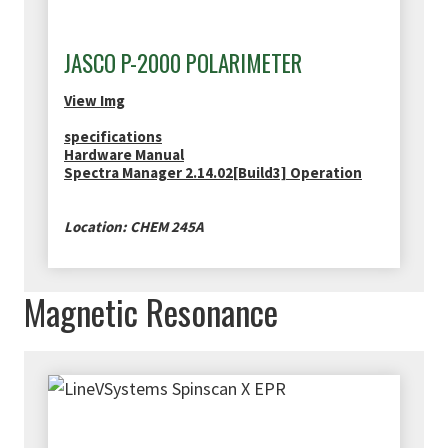
JASCO P-2000 POLARIMETER
View Img
specifications
Hardware Manual
Spectra Manager 2.14.02[Build3] Operation
Location: CHEM 245A
Magnetic Resonance