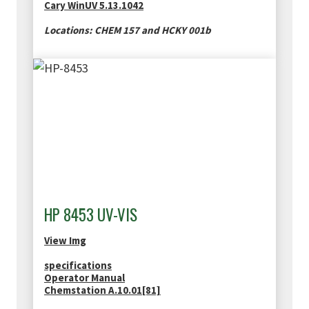
Cary WinUV 5.13.1042
Locations: CHEM 157 and HCKY 001b
HP 8453 UV-VIS
View Img
specifications
Operator Manual
Chemstation A.10.01[81]