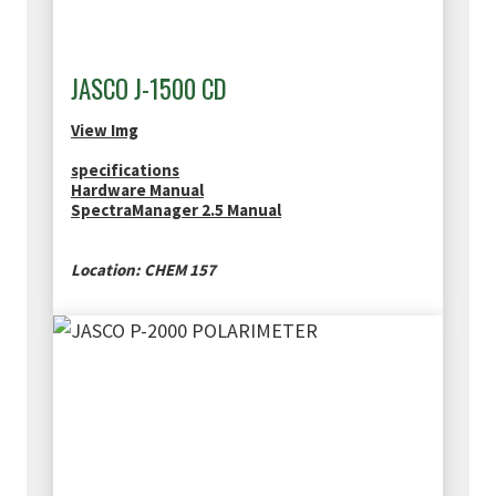
JASCO J-1500 CD
View Img
specifications
Hardware Manual
SpectraManager 2.5 Manual
Location: CHEM 157