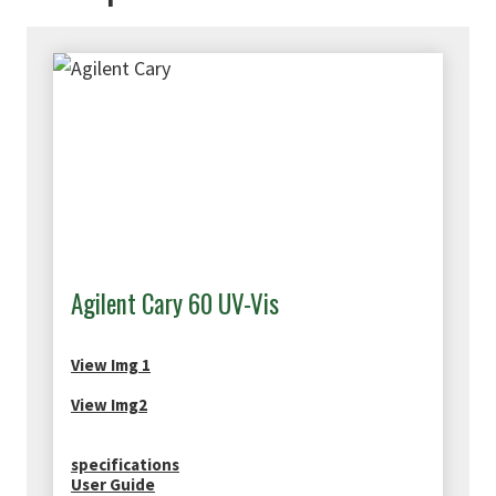
Agilent Cary 60 UV-Vis
View Img 1
View Img2
specifications
User Guide