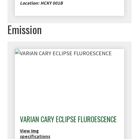
Location: HCKY 001B
Emission
VARIAN CARY ECLIPSE FLUROESCENCE
View Img
specifications