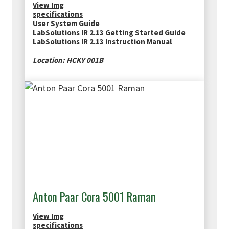
View Img
specifications
User System Guide
LabSolutions IR 2.13 Getting Started Guide
LabSolutions IR 2.13 Instruction Manual
Location: HCKY 001B
Anton Paar Cora 5001 Raman
View Img
specifications