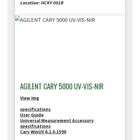
Location: HCKY 001B
AGILENT CARY 5000 UV-VIS-NIR
View Img
specifications
User Guide
Universal Measurement Accessory
specifications
Cary WinUV 6.2.0.1590