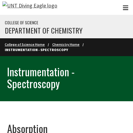
Skip to main content
COLLEGE OF SCIENCE
DEPARTMENT OF CHEMISTRY
College of Science Home
Chemistry Home
INSTRUMENTATION - SPECTROSCOPY
Instrumentation -
Spectroscopy
Absorption