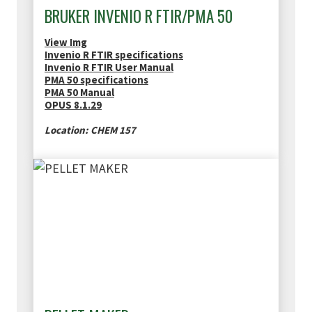
BRUKER INVENIO R FTIR/PMA 50
View Img
Invenio R FTIR specifications
Invenio R FTIR User Manual
PMA 50 specifications
PMA 50 Manual
OPUS 8.1.29
Location: CHEM 157