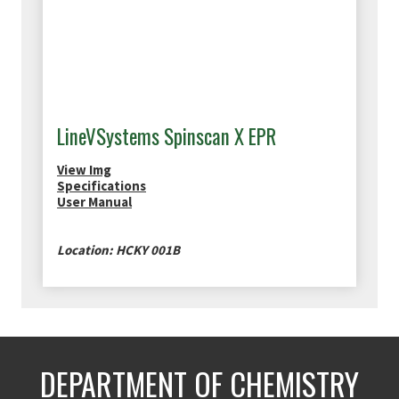
LineVSystems Spinscan X EPR
View Img
Specifications
User Manual
Location: HCKY 001B
DEPARTMENT OF CHEMISTRY