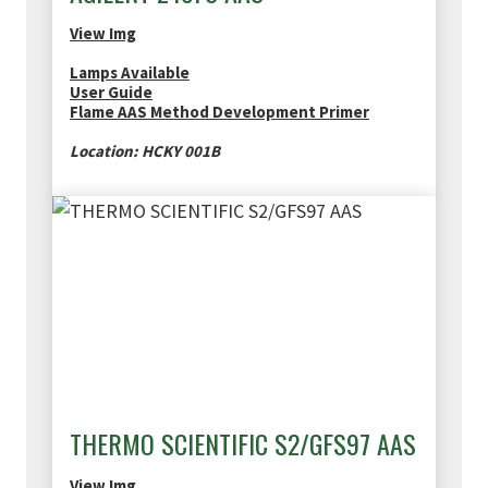
View Img
Lamps Available
User Guide
Flame AAS Method Development Primer
Location: HCKY 001B
THERMO SCIENTIFIC S2/GFS97 AAS
View Img