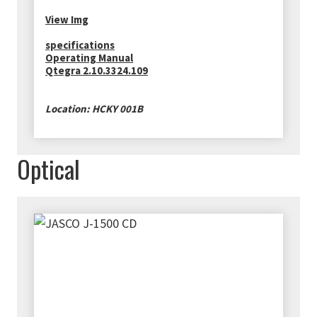
View Img
specifications
Operating Manual
Qtegra 2.10.3324.109
Location: HCKY 001B
Optical