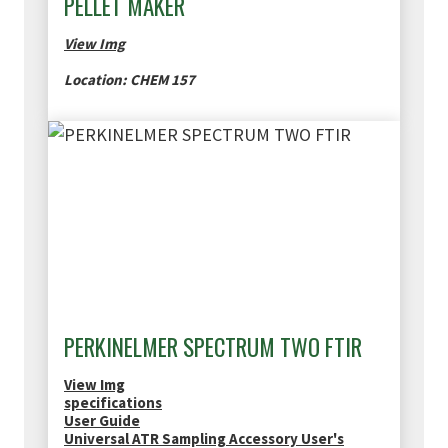
PELLET MAKER
View Img
Location: CHEM 157
PERKINELMER SPECTRUM TWO FTIR
View Img
specifications
User Guide
Universal ATR Sampling Accessory User's