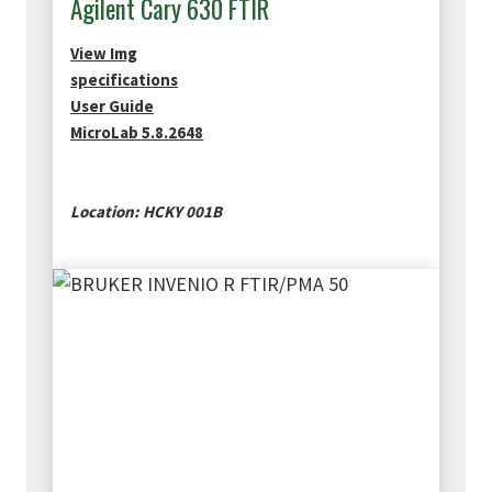
Agilent Cary 630 FTIR
View Img
specifications
User Guide
MicroLab 5.8.2648
Location: HCKY 001B