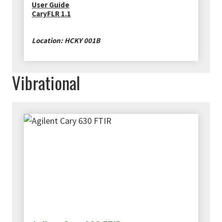
User Guide
CaryFLR 1.1
Location: HCKY 001B
Vibrational