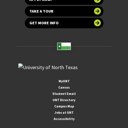
TAKE A TOUR
GET MORE INFO
MyUNT
Canvas
Student Email
UNT Directory
Campus Map
Jobs at UNT
Accessibility