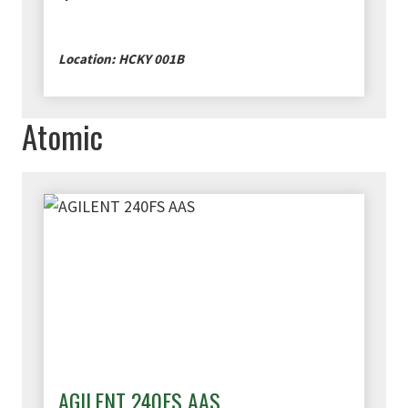
Location: HCKY 001B
Atomic
AGILENT 240FS AAS