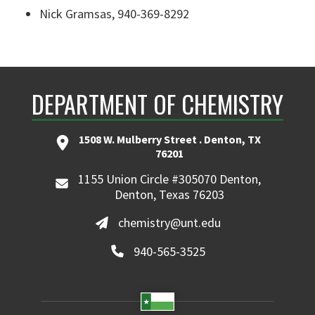
Nick Gramsas
, 940-369-8292
DEPARTMENT OF CHEMISTRY
1508 W. Mulberry Street . Denton, TX
76201
1155 Union Circle #305070 Denton,
Denton, Texas 76203
chemistry@unt.edu
940-565-3525