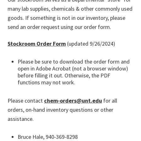
many lab supplies, chemicals & other commonly used
goods. If something is not in our inventory, please
send an order request using our order form.
Stockroom Order Form
(updated 9/26/2024)
Please be sure to download the order form and
open in Adobe Acrobat (not a browser window)
before filling it out. Otherwise, the PDF
functions may not work.
Please contact
chem-orders@unt.edu
for all
orders, on-hand inventory questions or other
assistance.
Bruce Hale, 940-369-8298