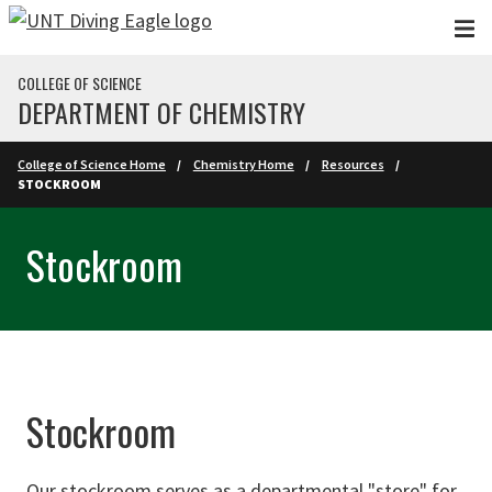
Skip to main content
COLLEGE OF SCIENCE
DEPARTMENT OF CHEMISTRY
College of Science Home
Chemistry Home
Resources
STOCKROOM
Stockroom
Stockroom
Our stockroom serves as a departmental "store" for