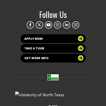
Follow Us
APPLY NOW!
TAKE A TOUR
GET MORE INFO