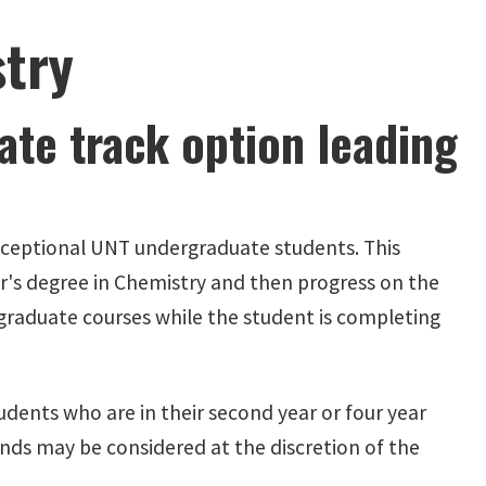
try
te track option leading
 exceptional UNT undergraduate students. This
r's degree in Chemistry and then progress on the
graduate courses while the student is completing
udents who are in their second year or four year
nds may be considered at the discretion of the