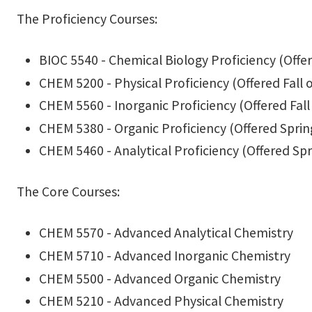
The Proficiency Courses:
BIOC 5540 - Chemical Biology Proficiency (Offer
CHEM 5200 - Physical Proficiency (Offered Fall 
CHEM 5560 - Inorganic Proficiency (Offered Fall
CHEM 5380 - Organic Proficiency (Offered Sprin
CHEM 5460 - Analytical Proficiency (Offered Spr
The Core Courses:
CHEM 5570 - Advanced Analytical Chemistry
CHEM 5710 - Advanced Inorganic Chemistry
CHEM 5500 - Advanced Organic Chemistry
CHEM 5210 - Advanced Physical Chemistry