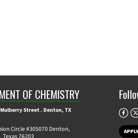
MENT OF CHEMISTRY
Foll
Mulberry Street . Denton, TX
ion Circle #305070 Denton,
APPL
, Texas 76203