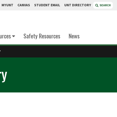
MYUNT
CANVAS
STUDENT EMAIL
UNT DIRECTORY
SEARCH
urces
Safety Resources
News
Y
ry