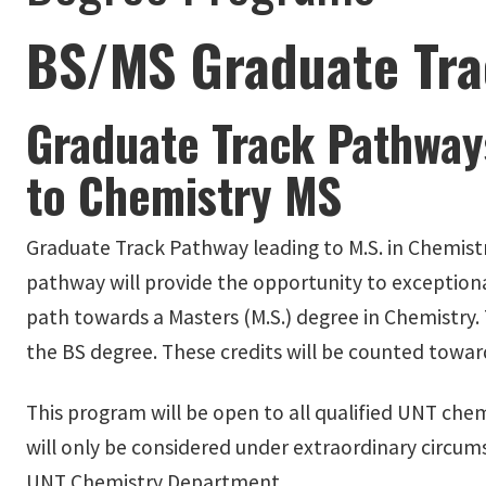
BS/MS Graduate Tra
Graduate Track Pathway
to Chemistry MS
Graduate Track Pathway leading to M.S. in Chemistr
pathway will provide the opportunity to exception
path towards a Masters (M.S.) degree in Chemistry.
the BS degree. These credits will be counted towar
This program will be open to all qualified UNT chem
will only be considered under extraordinary circu
UNT Chemistry Department.