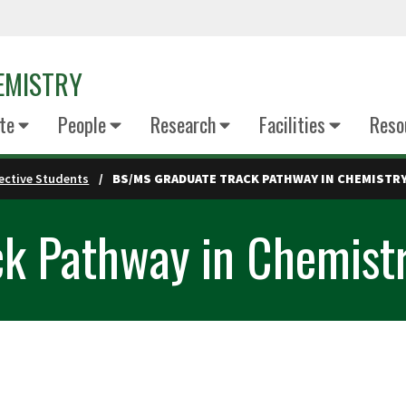
EMISTRY
te
People
Research
Facilities
Reso
ective Students
BS/MS GRADUATE TRACK PATHWAY IN CHEMISTR
k Pathway in Chemist