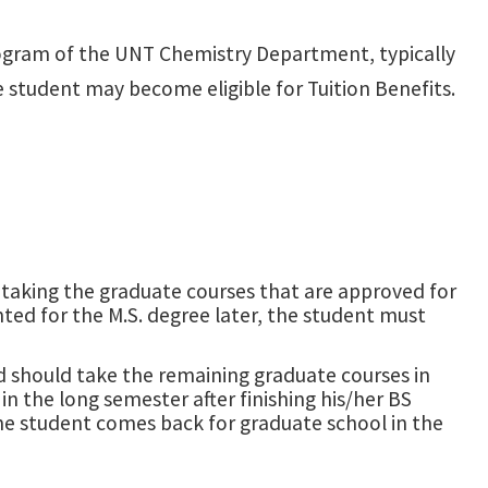
ogram of the UNT Chemistry Department, typically
he student may become eligible for Tuition Benefits.
t taking the graduate courses that are approved for
ted for the M.S. degree later, the student must
nd should take the remaining graduate courses in
in the long semester after finishing his/her BS
the student comes back for graduate school in the