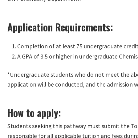
Application Requirements:
Completion of at least 75 undergraduate credit
A GPA of 3.5 or higher in undergraduate Chemis
*Undergraduate students who do not meet the above c
application will be conducted, and the admission w
How to apply:
Students seeking this pathway must submit the To
responsible for all applicable tuition and fees dur