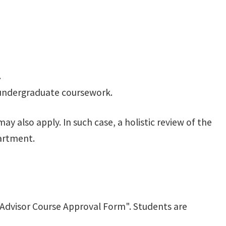
.
n undergraduate coursework.
 also apply. In such case, a holistic review of the
partment.
Advisor Course Approval Form". Students are