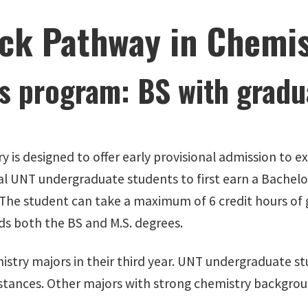
ck Pathway in Chemis
s program: BS with gradua
y is designed to offer early provisional admission to
al UNT undergraduate students to first earn a Bachelo
 The student can take a maximum of 6 credit hours of 
ds both the BS and M.S. degrees.
istry majors in their third year. UNT undergraduate st
mstances. Other majors with strong chemistry backgrou