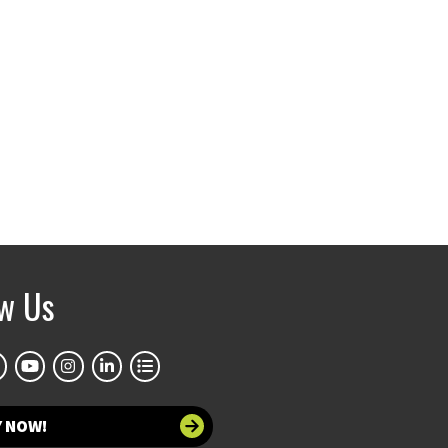
ow Us
Y NOW!