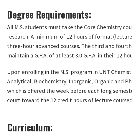
Degree Requirements:
All M.S. students must take the Core Chemistry cou
research. A minimum of 12 hours of formal (lecture)
three-hour advanced courses. The third and fourt
maintain a G.P.A. of at least 3.0 G.P.A. in their 12 h
Upon enrolling in the M.S. program in UNT Chemistry
Analytical, Biochemistry, Inorganic, Organic and P
which is offered the week before each long semester
court toward the 12 credit hours of lecture coursed
Curriculum: