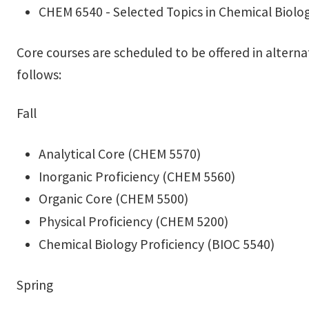
CHEM 6540 - Selected Topics in Chemical Biolo
Core courses are scheduled to be offered in alterna
follows:
Fall
Analytical Core (CHEM 5570)
Inorganic Proficiency (CHEM 5560)
Organic Core (CHEM 5500)
Physical Proficiency (CHEM 5200)
Chemical Biology Proficiency (BIOC 5540)
Spring