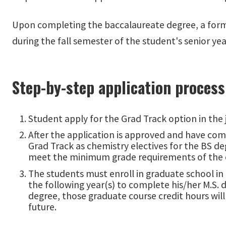
Upon completing the baccalaureate degree, a form
during the fall semester of the student's senior ye
Step-by-step application process
Student apply for the Grad Track option in the j
After the application is approved and have comp
Grad Track as chemistry electives for the BS d
meet the minimum grade requirements of the c
The students must enroll in graduate school in
the following year(s) to complete his/her M.S. d
degree, those graduate course credit hours wil
future.