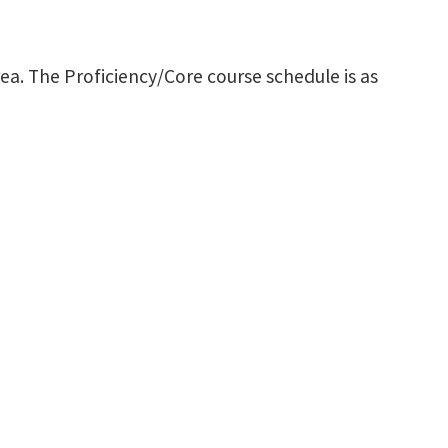
ea. The Proficiency/Core course schedule is as