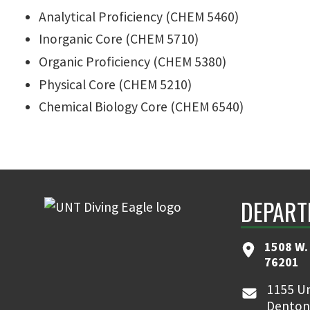
Analytical Proficiency (CHEM 5460)
Inorganic Core (CHEM 5710)
Organic Proficiency (CHEM 5380)
Physical Core (CHEM 5210)
Chemical Biology Core (CHEM 6540)
DEPART
1508 W. 
76201
1155 Un
Denton