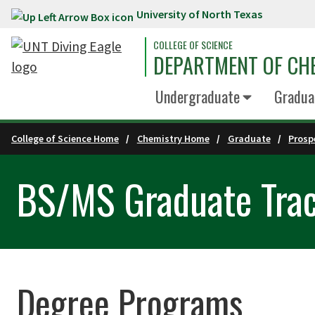
University of North Texas
Skip to main content
COLLEGE OF SCIENCE
DEPARTMENT OF CH
Undergraduate
Gradua
College of Science Home
Chemistry Home
Graduate
Prosp
BS/MS Graduate Trac
Degree Programs