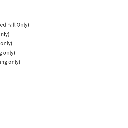
ed Fall Only)
only)
 only)
g only)
ing only)