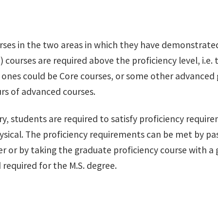
rses in the two areas in which they have demonstrated 
 courses are required above the proficiency level, i.e.
h ones could be Core courses, or some other advanced
ours of advanced courses.
, students are required to satisfy proficiency require
hysical. The proficiency requirements can be met by 
 or by taking the graduate proficiency course with a g
 required for the M.S. degree.