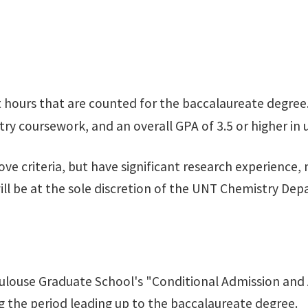
 hours that are counted for the baccalaureate degree
try coursework, and an overall GPA of 3.5 or higher i
riteria, but have significant research experience, may
ill be at the sole discretion of the UNT Chemistry De
ulouse Graduate School's "Conditional Admission and 
ing the period leading up to the baccalaureate degree.