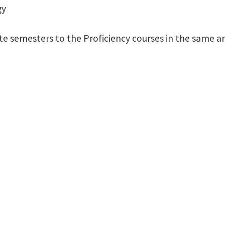
gy
te semesters to the Proficiency courses in the same ar