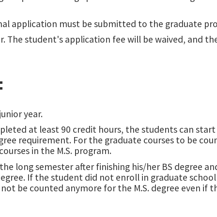
al application must be submitted to the graduate pr
ar. The student's application fee will be waived, and t
:
unior year.
leted at least 90 credit hours, the students can star
egree requirement. For the graduate courses to be coun
ourses in the M.S. program.
 the long semester after finishing his/her BS degree a
egree. If the student did not enroll in graduate school 
l not be counted anymore for the M.S. degree even if 