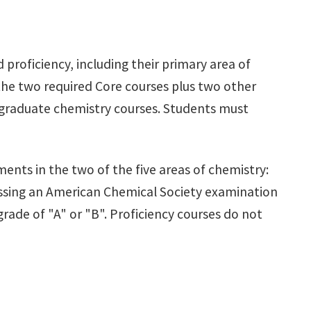
proficiency, including their primary area of
 the two required Core courses plus two other
 graduate chemistry courses. Students must
ments in the two of the five areas of chemistry:
passing an American Chemical Society examination
rade of "A" or "B". Proficiency courses do not