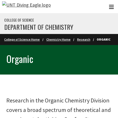
Skip to main content
COLLEGE OF SCIENCE
DEPARTMENT OF CHEMISTRY
College of Science Home
Chemistry Home
Research
ORGANIC
Organic
Research in the Organic Chemistry Division
covers a broad spectrum of theoretical and