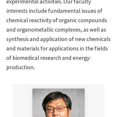
experimental activities. Our faculty
interests include fundamental issues of
chemical reactivity of organic compounds
and organometallic complexes, as well as
synthesis and application of new chemicals
and materials for applications in the fields
of biomedical research and energy-
production.