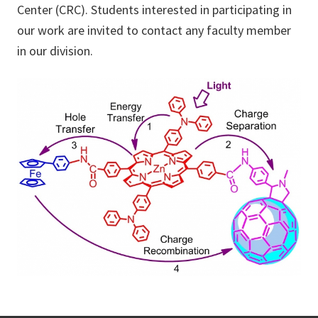
Center (CRC). Students interested in participating in
our work are invited to contact any faculty member
in our division.