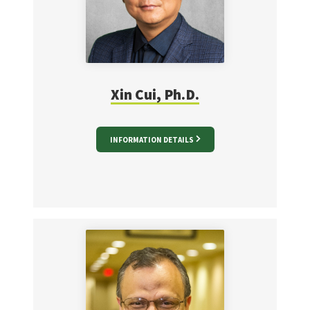
Xin Cui, Ph.D.
INFORMATION DETAILS