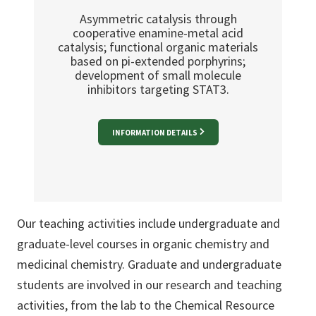
Asymmetric catalysis through
cooperative enamine-metal acid
catalysis; functional organic materials
based on pi-extended porphyrins;
development of small molecule
inhibitors targeting STAT3.
INFORMATION DETAILS
Our teaching activities include undergraduate and
graduate-level courses in organic chemistry and
medicinal chemistry. Graduate and undergraduate
students are involved in our research and teaching
activities, from the lab to the Chemical Resource