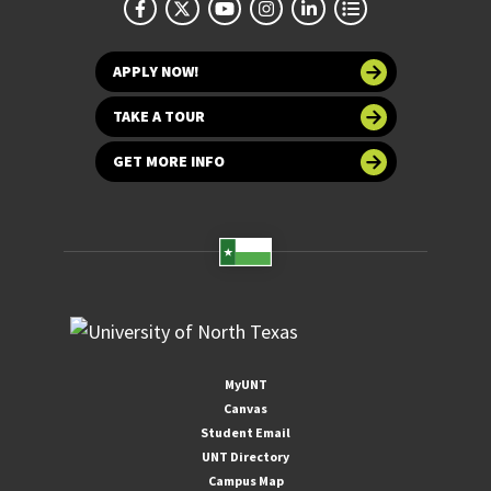
APPLY NOW!
TAKE A TOUR
GET MORE INFO
MyUNT
Canvas
Student Email
UNT Directory
Campus Map