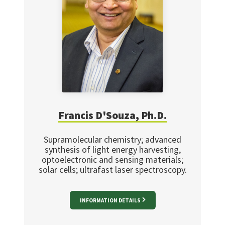
Francis D'Souza, Ph.D.
Supramolecular chemistry; advanced
synthesis of light energy harvesting,
optoelectronic and sensing materials;
solar cells; ultrafast laser spectroscopy.
INFORMATION DETAILS