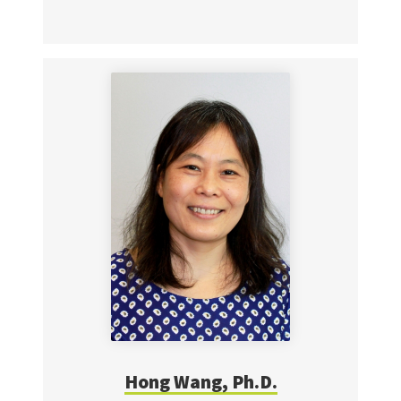
Hong Wang, Ph.D.