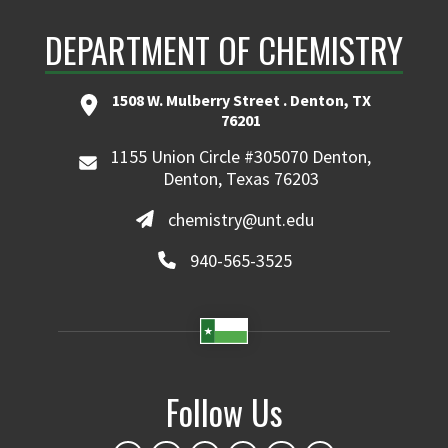
DEPARTMENT OF CHEMISTRY
1508 W. Mulberry Street . Denton, TX
76201
1155 Union Circle #305070 Denton,
Denton, Texas 76203
chemistry@unt.edu
940-565-3525
Follow Us