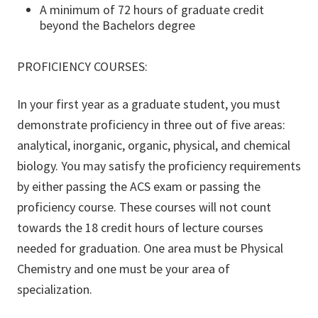
A minimum of 72 hours of graduate credit
beyond the Bachelors degree
PROFICIENCY COURSES:
In your first year as a graduate student, you must
demonstrate proficiency in three out of five areas:
analytical, inorganic, organic, physical, and chemical
biology. You may satisfy the proficiency requirements
by either passing the ACS exam or passing the
proficiency course. These courses will not count
towards the 18 credit hours of lecture courses
needed for graduation. One area must be Physical
Chemistry and one must be your area of
specialization.