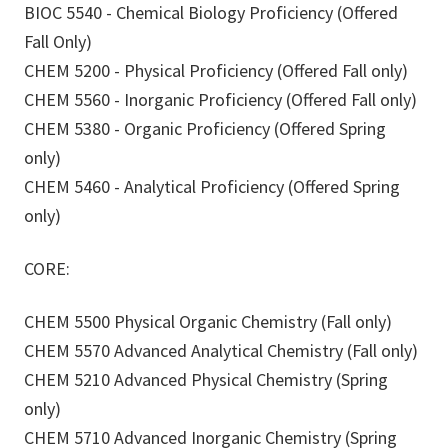
BIOC 5540 - Chemical Biology Proficiency (Offered
Fall Only)
CHEM 5200 - Physical Proficiency (Offered Fall only)
CHEM 5560 - Inorganic Proficiency (Offered Fall only)
CHEM 5380 - Organic Proficiency (Offered Spring
only)
CHEM 5460 - Analytical Proficiency (Offered Spring
only)
CORE:
CHEM 5500 Physical Organic Chemistry (Fall only)
CHEM 5570 Advanced Analytical Chemistry (Fall only)
CHEM 5210 Advanced Physical Chemistry (Spring
only)
CHEM 5710 Advanced Inorganic Chemistry (Spring