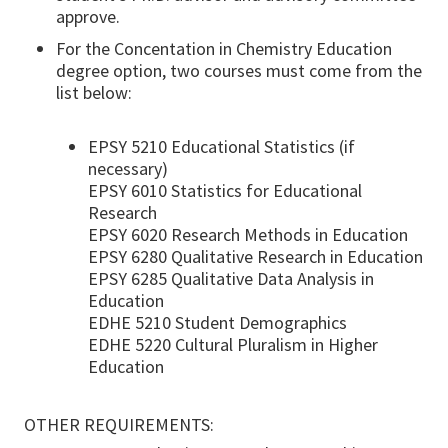
approve.
For the Concentation in Chemistry Education
degree option, two courses must come from the
list below:
EPSY 5210 Educational Statistics (if
necessary)
EPSY 6010 Statistics for Educational
Research
EPSY 6020 Research Methods in Education
EPSY 6280 Qualitative Research in Education
EPSY 6285 Qualitative Data Analysis in
Education
EDHE 5210 Student Demographics
EDHE 5220 Cultural Pluralism in Higher
Education
OTHER REQUIREMENTS: