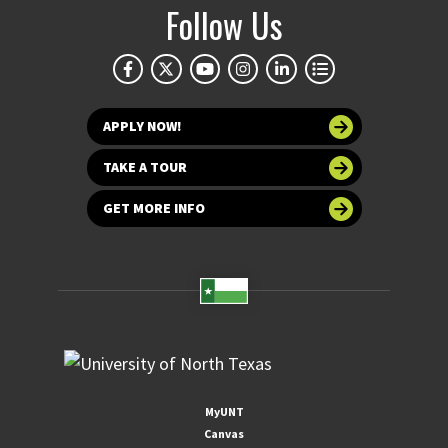
Follow Us
APPLY NOW!
TAKE A TOUR
GET MORE INFO
MyUNT
Canvas