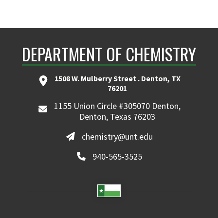
DEPARTMENT OF CHEMISTRY
1508 W. Mulberry Street . Denton, TX
76201
1155 Union Circle #305070 Denton,
Denton, Texas 76203
chemistry@unt.edu
940-565-3525