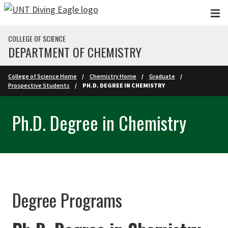
Skip to main content
COLLEGE OF SCIENCE
DEPARTMENT OF CHEMISTRY
College of Science Home
Chemistry Home
Graduate
Prospective Students
PH.D. DEGREE IN CHEMISTRY
Ph.D. Degree in Chemistry
Degree Programs