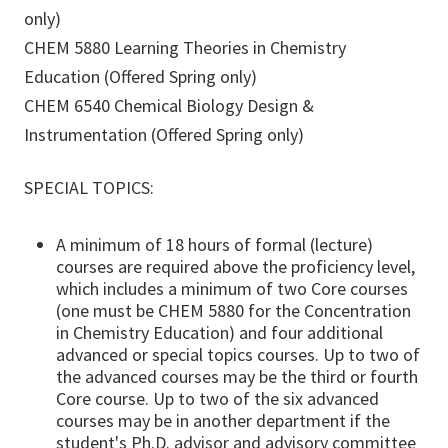
only)
CHEM 5880 Learning Theories in Chemistry
Education (Offered Spring only)
CHEM 6540 Chemical Biology Design &
Instrumentation (Offered Spring only)
SPECIAL TOPICS:
A minimum of 18 hours of formal (lecture)
courses are required above the proficiency level,
which includes a minimum of two Core courses
(one must be CHEM 5880 for the Concentration
in Chemistry Education) and four additional
advanced or special topics courses. Up to two of
the advanced courses may be the third or fourth
Core course. Up to two of the six advanced
courses may be in another department if the
student's Ph.D. advisor and advisory committee