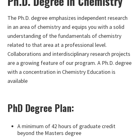
Ph.D. Degree in Chemistry
The Ph.D. degree emphasizes independent research
in an area of chemistry and equips you with a solid
understanding of the fundamentals of chemistry
related to that area at a professional level.
Collaborations and interdisciplinary research projects
are a growing feature of our program. A Ph.D. degree
with a concentration in Chemistry Education is
available
PhD Degree Plan:
A minimum of 42 hours of graduate credit
beyond the Masters degree