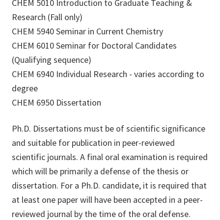
CHEM 5010 Introduction to Graduate Teaching &
Research (Fall only)
CHEM 5940 Seminar in Current Chemistry
CHEM 6010 Seminar for Doctoral Candidates
(Qualifying sequence)
CHEM 6940 Individual Research - varies according to
degree
CHEM 6950 Dissertation
Ph.D. Dissertations must be of scientific significance
and suitable for publication in peer-reviewed
scientific journals. A final oral examination is required
which will be primarily a defense of the thesis or
dissertation. For a Ph.D. candidate, it is required that
at least one paper will have been accepted in a peer-
reviewed journal by the time of the oral defense.