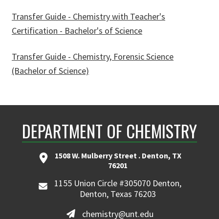
Transfer Guide - Chemistry with Teacher's
Certification - Bachelor's of Science
Transfer Guide - Chemistry, Forensic Science
(Bachelor of Science)
DEPARTMENT OF CHEMISTRY
1508 W. Mulberry Street . Denton, TX
76201
1155 Union Circle #305070 Denton,
Denton, Texas 76203
chemistry@unt.edu