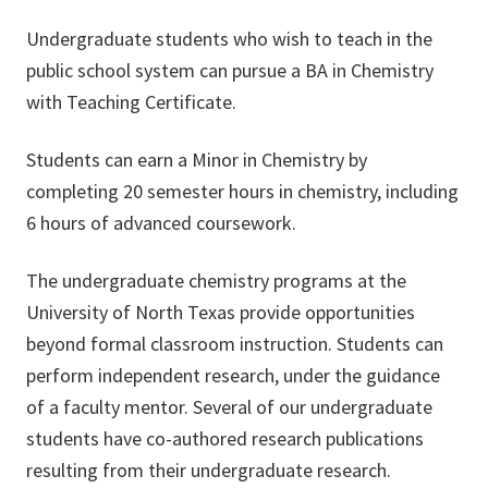
Undergraduate students who wish to teach in the
public school system can pursue a BA in Chemistry
with Teaching Certificate.
Students can earn a Minor in Chemistry by
completing 20 semester hours in chemistry, including
6 hours of advanced coursework.
The undergraduate chemistry programs at the
University of North Texas provide opportunities
beyond formal classroom instruction. Students can
perform independent research, under the guidance
of a faculty mentor. Several of our undergraduate
students have co-authored research publications
resulting from their undergraduate research.