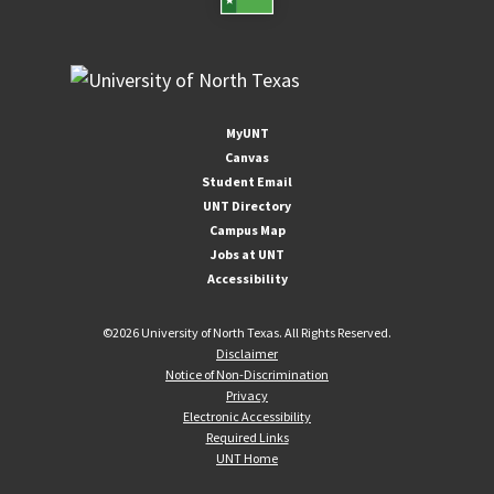
MyUNT
Canvas
Student Email
UNT Directory
Campus Map
Jobs at UNT
Accessibility
©
2026 University of North Texas. All Rights Reserved.
Disclaimer
Notice of Non-Discrimination
Privacy
Electronic Accessibility
Required Links
UNT Home