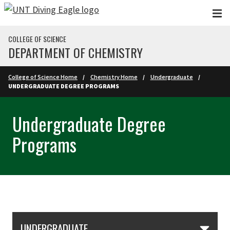
Skip to main content
COLLEGE OF SCIENCE
DEPARTMENT OF CHEMISTRY
College of Science Home
Chemistry Home
Undergraduate
UNDERGRADUATE DEGREE PROGRAMS
Undergraduate Degree
Programs
Skip Section Navigation
UNDERGRADUATE