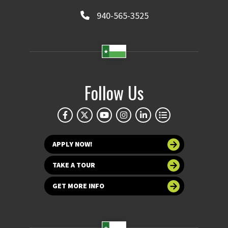
940-565-3525
Follow Us
APPLY NOW!
TAKE A TOUR
GET MORE INFO