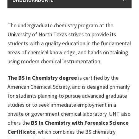
The undergraduate chemistry program at the
University of North Texas strives to provide its
students with a quality education in the fundamental
areas of chemical knowledge, and hands on training
using modern chemical instrumentation.
The BS in Chemistry degree
is certified by the
American Chemical Society, and is designed primarily
for students planning to pursue advanced graduate
studies or to seek immediate employment in a
private or government chemical laboratory. UNT also
offers the
BS in Chemistry with Forensics Science
Certificate
, which combines the BS chemistry