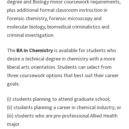
degree and Biology minor coursework requirements,
plus additional formal classroom instruction in
forensic chemistry, forensic microscopy and
molecular biology, biomedical criminalistics and
criminal investigation.
The
BA in Chemistry
is available for students who
desire a technical degree in chemistry with a more
liberal arts orientation. Students can select from
three coursework options that best suit their career
goals:
(i) students planning to attend graduate school;
(ii) students planning a career in chemical industry; or
(iii) students who are pre-professional Allied Health
major