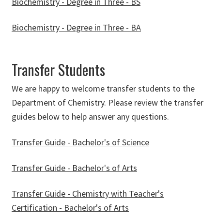
Biochemistry - Degree in Three - BS
Biochemistry - Degree in Three - BA
Transfer Students
We are happy to welcome transfer students to the
Department of Chemistry. Please review the transfer
guides below to help answer any questions.
Transfer Guide - Bachelor's of Science
Transfer Guide - Bachelor's of Arts
Transfer Guide - Chemistry with Teacher's
Certification - Bachelor's of Arts