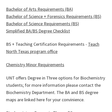
Bachelor of Arts Requirements (BA)
Bachelor of Science + Forensics Requirements (BS)
Bachelor of Science Requirements (BS)
Simplified BA/BS Degree Checklist
BS + Teaching Certification Requirements -
Teach
North Texas program office
Chemistry Minor Requirements
UNT offers Degree in Three options for Biochemistry
students; for more information please contact the
Biochemistry Department. The BA and BS degree
maps are linked here for your convinience.