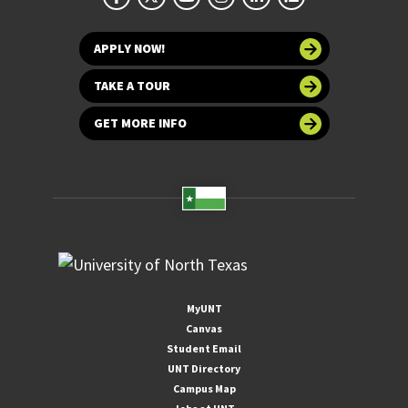
APPLY NOW!
TAKE A TOUR
GET MORE INFO
MyUNT
Canvas
Student Email
UNT Directory
Campus Map