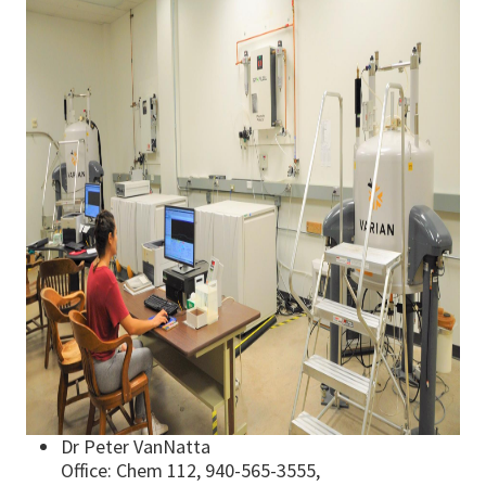
Dr Peter VanNatta
Office: Chem 112, 940-565-3555,