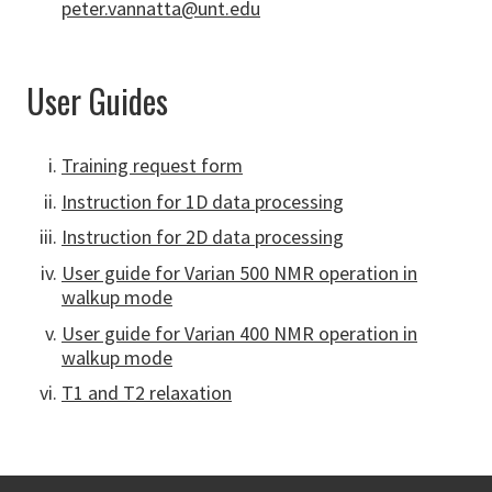
peter.vannatta@unt.edu
User Guides
Training request form
Instruction for 1D data processing
Instruction for 2D data processing
User guide for Varian 500 NMR operation in
walkup mode
User guide for Varian 400 NMR operation in
walkup mode
T1 and T2 relaxation