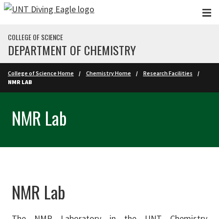
Skip to main content
COLLEGE OF SCIENCE
DEPARTMENT OF CHEMISTRY
College of Science Home
Chemistry Home
Research Facilities
NMR LAB
NMR Lab
NMR Lab
The NMR Laboratory in the UNT Chemistry