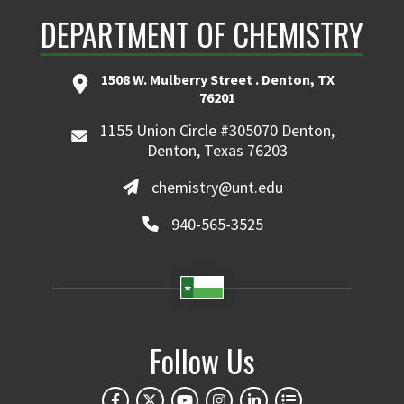
DEPARTMENT OF CHEMISTRY
1508 W. Mulberry Street . Denton, TX
76201
1155 Union Circle #305070 Denton,
Denton, Texas 76203
chemistry@unt.edu
940-565-3525
Follow Us