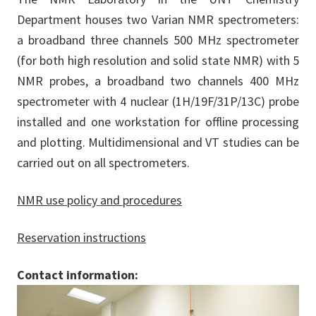
Department houses two Varian NMR spectrometers:
a broadband three channels 500 MHz spectrometer
(for both high resolution and solid state NMR) with 5
NMR probes, a broadband two channels 400 MHz
spectrometer with 4 nuclear (1H/19F/31P/13C) probe
installed and one workstation for offline processing
and plotting. Multidimensional and VT studies can be
carried out on all spectrometers.
NMR use policy and procedures
Reservation instructions
Contact information: