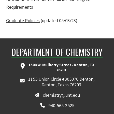
Requirements
Graduate Policies
(updated 05/03/23)
DEPARTMENT OF CHEMISTRY
1508 W. Mulberry Street . Denton, TX
76201
1155 Union Circle #305070 Denton,
Denton, Texas 76203
chemistry@unt.edu
940-565-3525