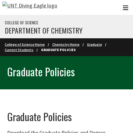
Skip to main content
COLLEGE OF SCIENCE
DEPARTMENT OF CHEMISTRY
College of Science Home
Chemistry Home
Graduate
Current Students
GRADUATE POLICIES
Graduate Policies
Graduate Policies
Download the Graduate Policies and Degree