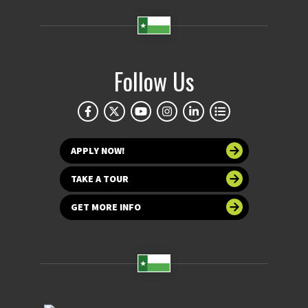
Follow Us
APPLY NOW!
TAKE A TOUR
GET MORE INFO