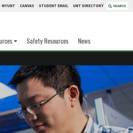
MYUNT
CANVAS
STUDENT EMAIL
UNT DIRECTORY
SEARCH
urces
Safety Resources
News