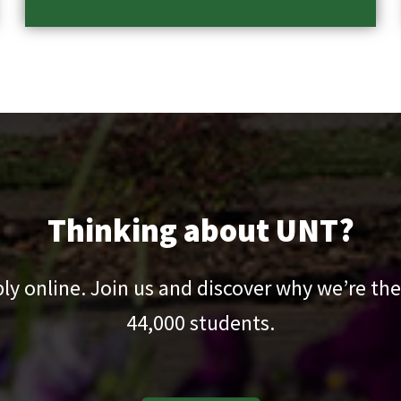
Thinking about UNT?
pply online. Join us and discover why we’re the
44,000
students.