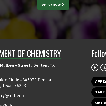
APPLY NOW
MENT OF CHEMISTRY
Foll
Mulberry Street . Denton, TX
ion Circle #305070 Denton,
APPL
, Texas 76203
TAKE 
try@unt.edu
GET 
5-3525