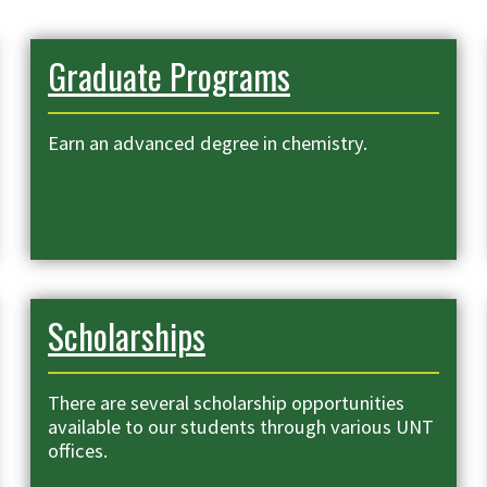
Graduate Programs
Earn an advanced degree in chemistry.
Scholarships
There are several scholarship opportunities
available to our students through various UNT
offices.