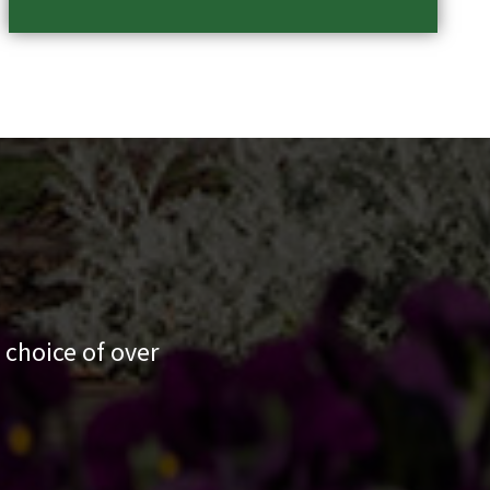
 choice of over