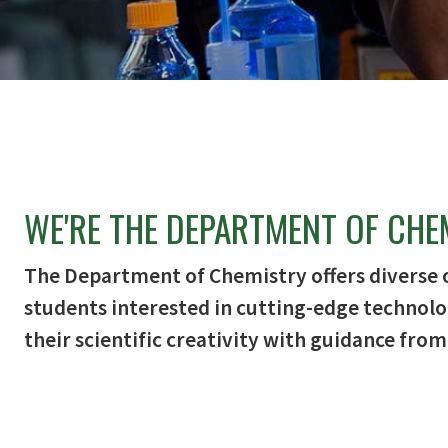
WE'RE THE DEPARTMENT OF CHE
The Department of Chemistry offers diverse 
students interested in cutting-edge technolo
their scientific creativity with guidance from