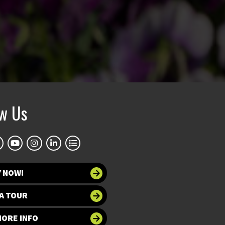
ow Us
Y NOW!
A TOUR
MORE INFO