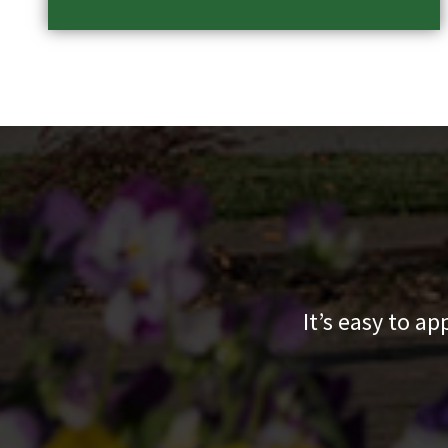
It’s easy to a