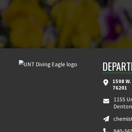
DEPART
1508 W. 
76201
1155 Un
Denton
chemis
940-56