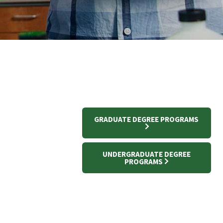
GRADUATE DEGREE PROGRAMS
UNDERGRADUATE DEGREE
PROGRAMS