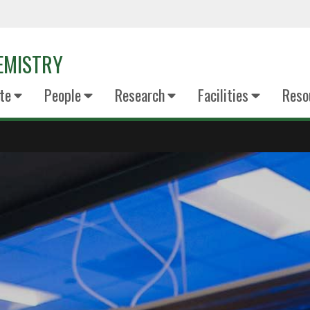
EMISTRY
te
People
Research
Facilities
Reso