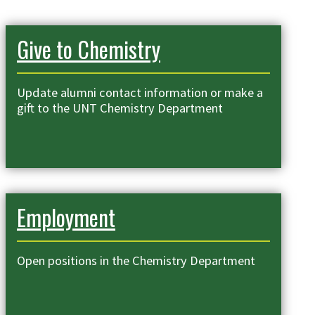
Give to Chemistry
Update alumni contact information or make a
gift to the UNT Chemistry Department
Employment
Open positions in the Chemistry Department