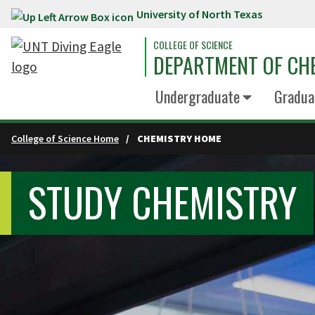
University of North Texas
Skip to main content
COLLEGE OF SCIENCE
DEPARTMENT OF CH
Undergraduate
Gradua
College of Science Home
CHEMISTRY HOME
STUDY CHEMISTRY