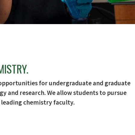
MISTRY.
opportunities for undergraduate and graduate
gy and research. We allow students to pursue
 leading chemistry faculty.