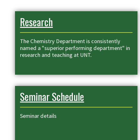
Research
The Chemistry Department is consistently
named a "superior performing department" in
research and teaching at UNT.
Seminar Schedule
Seminar details