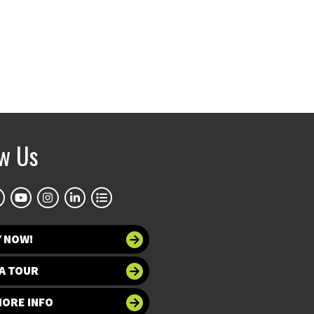
ow Us
Y NOW!
A TOUR
MORE INFO