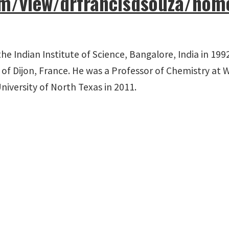
com/view/drfrancisdsouza/hom
the Indian Institute of Science, Bangalore, India in 1
 of Dijon, France. He was a Professor of Chemistry at W
University of North Texas in 2011.