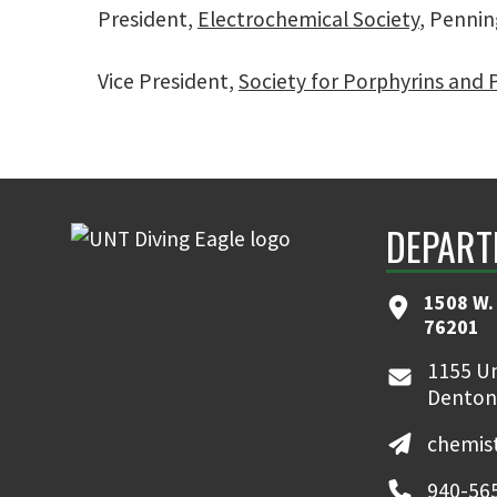
President,
Electrochemical Society
, Pennin
Vice President,
Society for Porphyrins and
DEPART
1508 W. 
76201
1155 Un
Denton
chemis
940-56