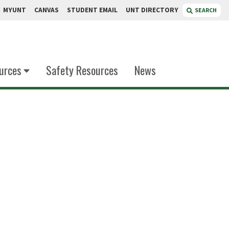
MYUNT
CANVAS
STUDENT EMAIL
UNT DIRECTORY
SEARCH
urces
Safety Resources
News
'Souza
lytical