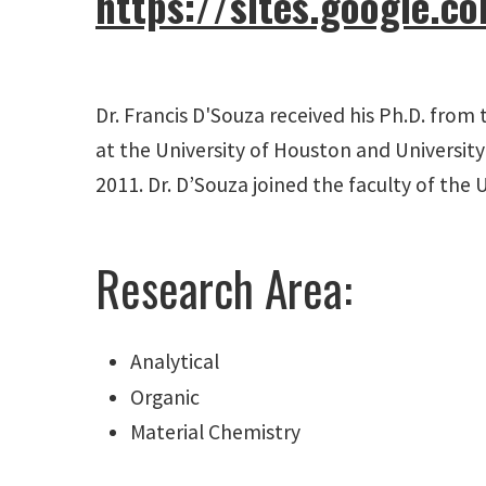
https://sites.google.
Dr. Francis D'Souza received his Ph.D. from 
at the University of Houston and University
2011. Dr. D’Souza joined the faculty of the 
Research Area:
Analytical
Organic
Material Chemistry