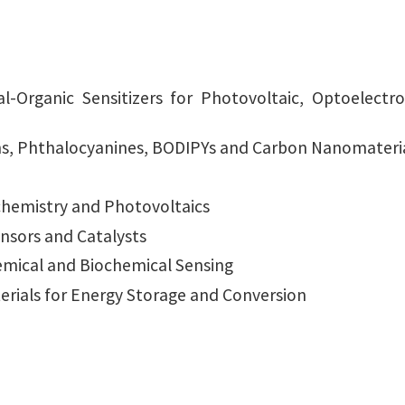
l-Organic Sensitizers for Photovoltaic, Optoelect
ns, Phthalocyanines, BODIPYs and Carbon Nanomateri
chemistry and Photovoltaics
nsors and Catalysts
emical and Biochemical Sensing
rials for Energy Storage and Conversion