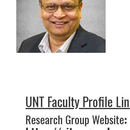
UNT Faculty Profile Li
Research Group Website
: