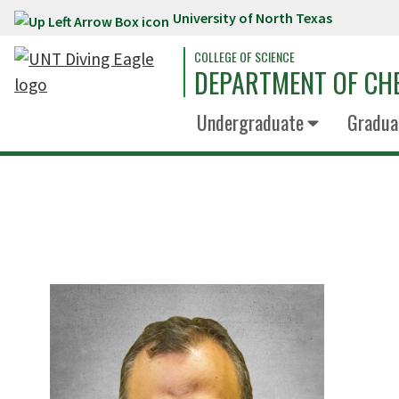
University of North Texas
Skip to main content
COLLEGE OF SCIENCE
DEPARTMENT OF CH
Undergraduate
Gradua