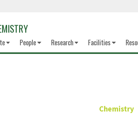
EMISTRY
te
People
Research
Facilities
Reso
Dr Francis D
Chemistry
Regents Professor – Ana
PhD