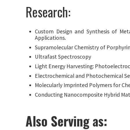
Research:
Custom Design and Synthesis of Meta
Applications.
Supramolecular Chemistry of Porphyri
Ultrafast Spectroscopy
Light Energy Harvesting: Photoelectro
Electrochemical and Photochemical Se
Molecularly Imprinted Polymers for Ch
Conducting Nanocomposite Hybrid Mate
Also Serving as: