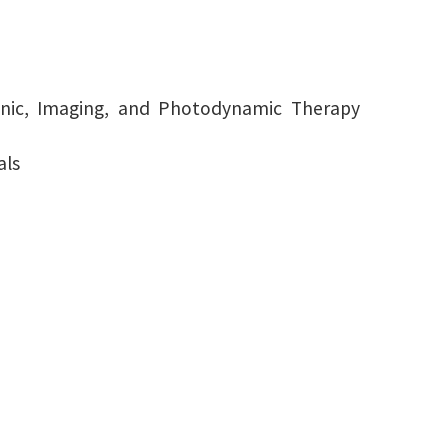
ronic, Imaging, and Photodynamic Therapy
als