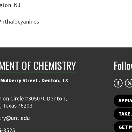
gton, NJ
 Phthalocyanines
MENT OF CHEMISTRY
Foll
Mulberry Street . Denton, TX
ion Circle #305070 Denton,
APPL
, Texas 76203
TAKE 
try@unt.edu
GET 
5-3525