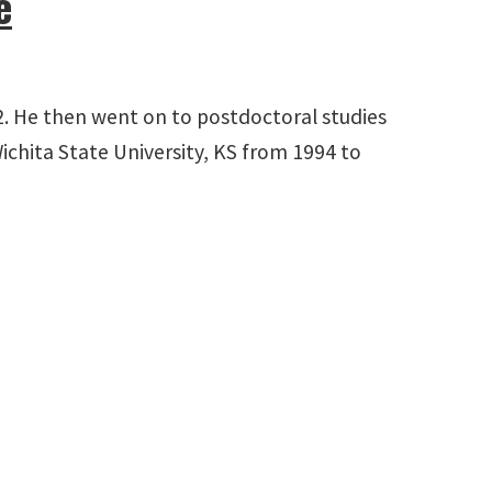
e
992. He then went on to postdoctoral studies
ichita State University, KS from 1994 to