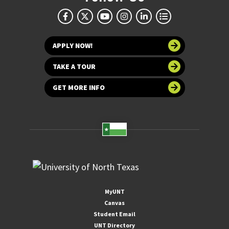
APPLY NOW!
TAKE A TOUR
GET MORE INFO
MyUNT
Canvas
Student Email
UNT Directory