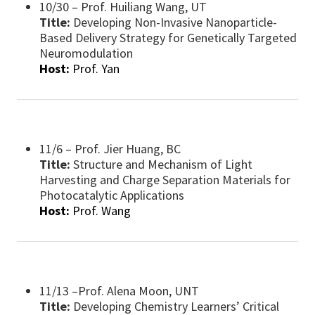
10/30 – Prof. Huiliang Wang, UT
Title:
Developing Non-Invasive Nanoparticle-
Based Delivery Strategy for Genetically Targeted
Neuromodulation
Host:
Prof. Yan
11/6 – Prof. Jier Huang, BC
Title:
Structure and Mechanism of Light
Harvesting and Charge Separation Materials for
Photocatalytic Applications
Host:
Prof. Wang
11/13 –Prof. Alena Moon, UNT
Title:
Developing Chemistry Learners’ Critical