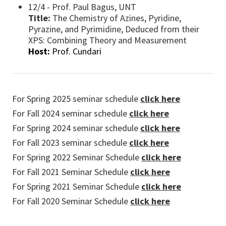
12/4 - Prof. Paul Bagus, UNT
Title:
The Chemistry of Azines, Pyridine,
Pyrazine, and Pyrimidine, Deduced from their
XPS: Combining Theory and Measurement
Host:
Prof. Cundari
For Spring 2025 seminar schedule
click here
For Fall 2024 seminar schedule
click here
For Spring 2024 seminar schedule
click here
For Fall 2023 seminar schedule
click here
For Spring 2022 Seminar Schedule
click here
For Fall 2021 Seminar Schedule
click here
For Spring 2021 Seminar Schedule
click here
For Fall 2020 Seminar Schedule
click here