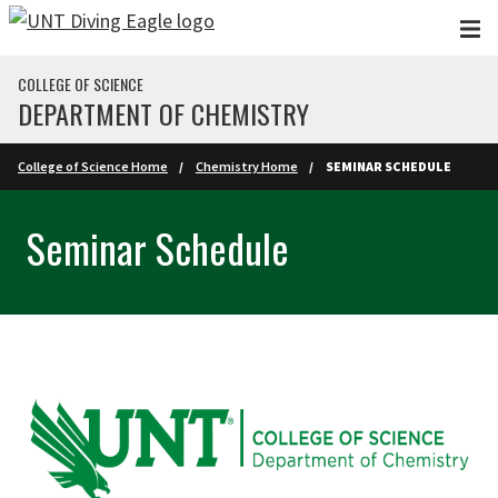
Skip to main content
COLLEGE OF SCIENCE
DEPARTMENT OF CHEMISTRY
College of Science Home
Chemistry Home
SEMINAR SCHEDULE
Seminar Schedule