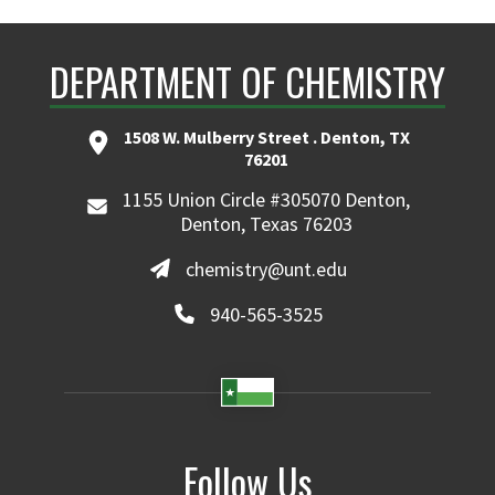
DEPARTMENT OF CHEMISTRY
1508 W. Mulberry Street . Denton, TX
76201
1155 Union Circle #305070 Denton,
Denton, Texas 76203
chemistry@unt.edu
940-565-3525
Follow Us