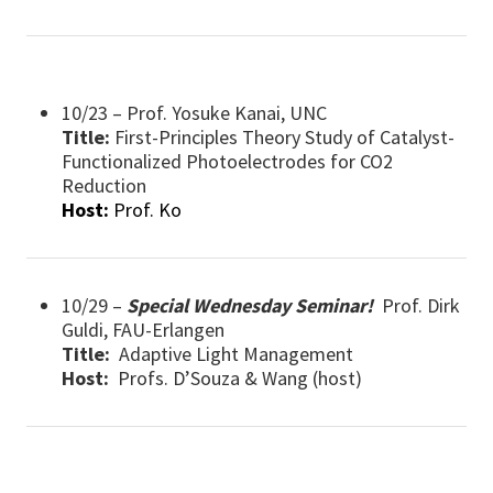
10/23 – Prof. Yosuke Kanai, UNC
Title:
First-Principles Theory Study of Catalyst-
Functionalized Photoelectrodes for CO2
Reduction
Host:
Prof. Ko
10/29 –
Special Wednesday Seminar!
Prof. Dirk
Guldi, FAU-Erlangen
Title:
Adaptive Light Management
Host:
Profs. D’Souza & Wang (host)