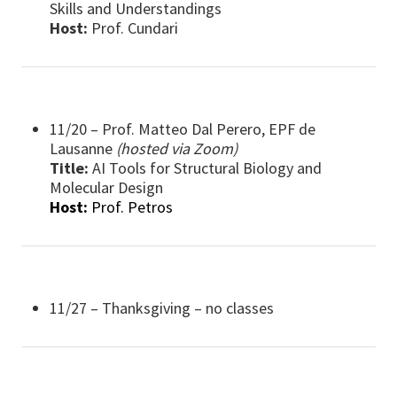
Skills and Understandings
Host:
Prof. Cundari
11/20 – Prof. Matteo Dal Perero, EPF de
Lausanne
(hosted via Zoom)
Title:
AI Tools for Structural Biology and
Molecular Design
Host:
Prof. Petros
11/27 – Thanksgiving – no classes