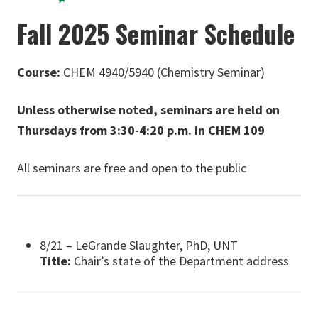
Fall 2025 Seminar Schedule
Course:
CHEM 4940/5940 (Chemistry Seminar)
Unless otherwise noted, seminars are held on
Thursdays from 3:30-4:20 p.m. in CHEM 109
All seminars are free and open to the public
8/21 – LeGrande Slaughter, PhD, UNT
Title:
Chair’s state of the Department address