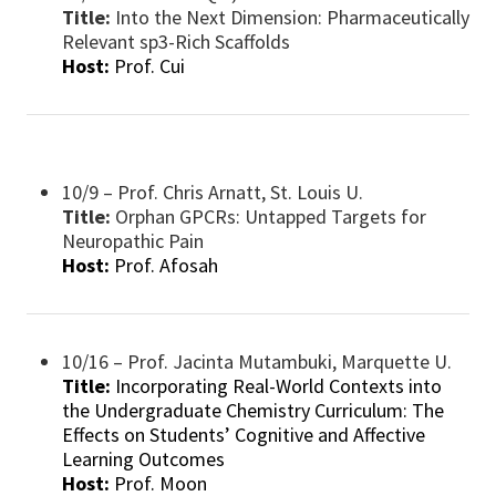
Title:
Into the Next Dimension: Pharmaceutically
Relevant sp3-Rich Scaffolds
Host:
Prof. Cui
10/9 – Prof. Chris Arnatt, St. Louis U.
Title:
Orphan GPCRs: Untapped Targets for
Neuropathic Pain
Host:
Prof. Afosah
10/16 – Prof. Jacinta Mutambuki, Marquette U.
Title:
Incorporating Real-World Contexts into
the Undergraduate Chemistry Curriculum: The
Effects on Students’ Cognitive and Affective
Learning Outcomes
Host:
Prof. Moon