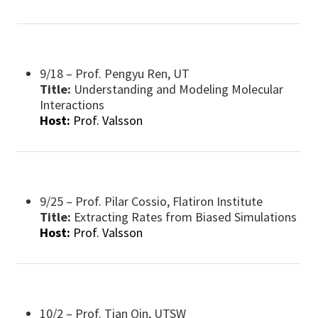
9/18 – Prof. Pengyu Ren, UT
Title:
Understanding and Modeling Molecular
Interactions
Host:
Prof. Valsson
9/25 – Prof. Pilar Cossio, Flatiron Institute
Title:
​Extracting Rates from Biased Simulations
Host:
Prof. Valsson
10/2 – Prof. Tian Qin, UTSW