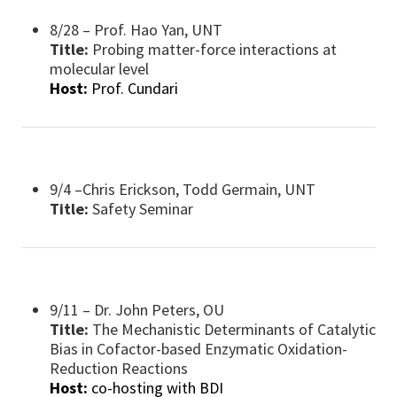
8/28 – Prof. Hao Yan, UNT
Title:
Probing matter-force interactions at
molecular level
Host:
Prof. Cundari
9/4 –Chris Erickson, Todd Germain, UNT
Title:
Safety Seminar
9/11 – Dr. John Peters, OU
Title:
The Mechanistic Determinants of Catalytic
Bias in Cofactor-based Enzymatic Oxidation-
Reduction Reactions
Host:
co-hosting with BDI