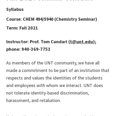
Syllabus
Course: CHEM 494/5940 (Chemistry Seminar)
Term: Fall 2021
Instructor: Prof. Tom Cundari (
t@unt.edu
);
phone: 940-369-7753
As members of the UNT community, we have all
made a commitment to be part of an institution that
respects and values the identities of the students
and employees with whom we interact. UNT does
not tolerate identity-based discrimination,
harassment, and retaliation.