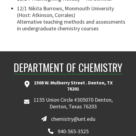
12/1 Nikita Burrows, Monmouth University
(Host: Atkinson, Corrales)
Alternative teaching methods and assessments
in undergraduate chemistry courses
DEPARTMENT OF CHEMISTRY
1508 W. Mulberry Street . Denton, TX
76201
1155 Union Circle #305070 Denton,
Denton, Texas 76203
chemistry@unt.edu
940-565-3525