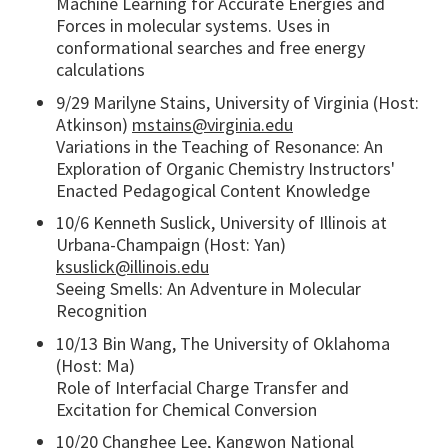
Machine Learning for Accurate Energies and
Forces in molecular systems. Uses in
conformational searches and free energy
calculations
9/29 Marilyne Stains, University of Virginia (Host:
Atkinson)
mstains@virginia.edu
Variations in the Teaching of Resonance: An
Exploration of Organic Chemistry Instructors'
Enacted Pedagogical Content Knowledge
10/6 Kenneth Suslick, University of Illinois at
Urbana-Champaign (Host: Yan)
ksuslick@illinois.edu
Seeing Smells: An Adventure in Molecular
Recognition
10/13 Bin Wang, The University of Oklahoma
(Host: Ma)
Role of Interfacial Charge Transfer and
Excitation for Chemical Conversion
10/20 Changhee Lee, Kangwon National