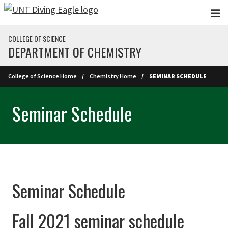
Skip to main content
COLLEGE OF SCIENCE
DEPARTMENT OF CHEMISTRY
College of Science Home
Chemistry Home
SEMINAR SCHEDULE
Seminar Schedule
Seminar Schedule
Fall 2021 seminar schedule