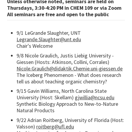
Unless otherwise noted, seminars are held on
Thursdays, 3:30-4:20 PM in CHEM 109 or via Zoom
All seminars are free and open to the public
9/1 LeGrande Slaughter, UNT
Legrande.Slaughter@unt.edu
Chair's Welcome
9/8 Nicole Graulich, Justis Liebig University -
Giessen (Hosts: Atkinson, Collini, Corrales)
Nicole.Graulich@didaktik.Chemie.uni-giessen.de
The Iceberg Phenomenon - What does research
tell us about teaching organic chemistry?
9/15 Gavin Williams, North Carolina State
University (Host: Skellam)
gjwillia@ncsu.edu
Synthetic Biology Approach to New-to-Nature
Natural Products
9/22 Adrian Roitberg, University of Florida (Host:
Valsson)
roitberg@ufl.edu