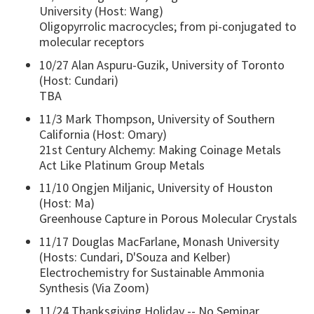
University (Host: Wang)
Oligopyrrolic macrocycles; from pi-conjugated to
molecular receptors
10/27 Alan Aspuru-Guzik, University of Toronto
(Host: Cundari)
TBA
11/3 Mark Thompson, University of Southern
California (Host: Omary)
21st Century Alchemy: Making Coinage Metals
Act Like Platinum Group Metals
11/10 Ongjen Miljanic, University of Houston
(Host: Ma)
Greenhouse Capture in Porous Molecular Crystals
11/17 Douglas MacFarlane, Monash University
(Hosts: Cundari, D'Souza and Kelber)
Electrochemistry for Sustainable Ammonia
Synthesis (Via Zoom)
11/24 Thanksgiving Holiday -- No Seminar