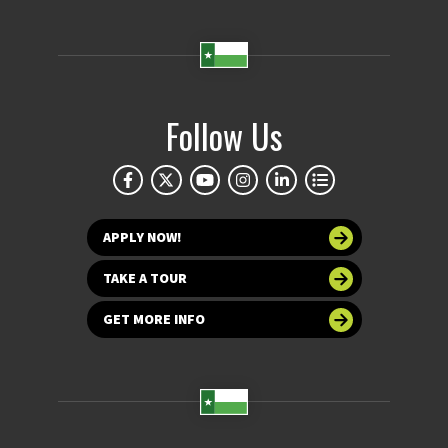
Follow Us
APPLY NOW!
TAKE A TOUR
GET MORE INFO