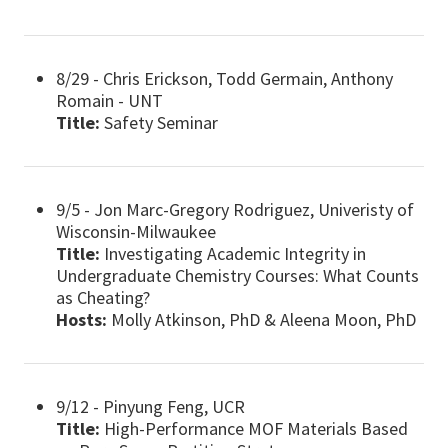
8/29 - Chris Erickson, Todd Germain, Anthony
Romain - UNT
Title:
Safety Seminar
9/5 - Jon Marc-Gregory Rodriguez, Univeristy of
Wisconsin-Milwaukee
Title:
Investigating Academic Integrity in
Undergraduate Chemistry Courses: What Counts
as Cheating?
Hosts:
Molly Atkinson, PhD & Aleena Moon, PhD
9/12 - Pinyung Feng, UCR
Title:
High-Performance MOF Materials Based