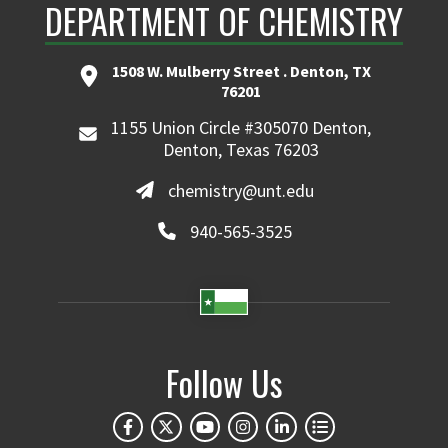
DEPARTMENT OF CHEMISTRY
1508 W. Mulberry Street . Denton, TX
76201
1155 Union Circle #305070 Denton,
Denton, Texas 76203
chemistry@unt.edu
940-565-3525
Follow Us