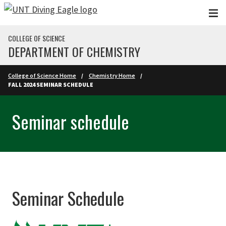
Skip to main content
COLLEGE OF SCIENCE
DEPARTMENT OF CHEMISTRY
College of Science Home
Chemistry Home
FALL 2024 SEMINAR SCHEDULE
Seminar schedule
Seminar Schedule