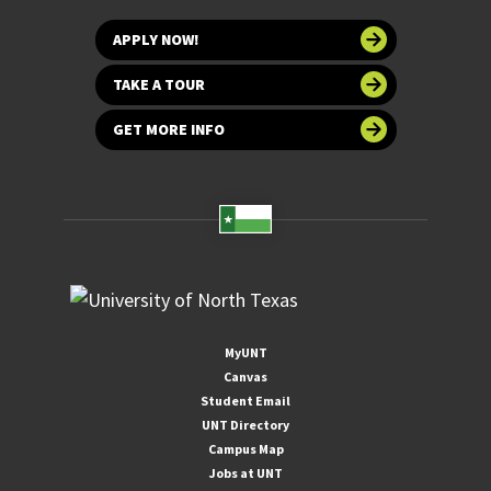
APPLY NOW!
TAKE A TOUR
GET MORE INFO
MyUNT
Canvas
Student Email
UNT Directory
Campus Map
Jobs at UNT