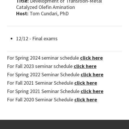
Title:
Development of Transition-Metal
Catalyzed Olefin Amination
Host:
Tom Cundari, PhD
12/12 - Final exams
For Spring 2024 seminar schedule
click here
For Fall 2023 seminar schedule
click here
For Spring 2022 Seminar Schedule
click here
For Fall 2021 Seminar Schedule
click here
For Spring 2021 Seminar Schedule
click here
For Fall 2020 Seminar Schedule
click here