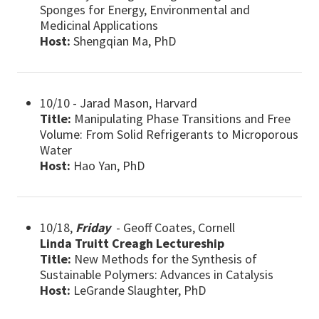
Sponges for Energy, Environmental and
Medicinal Applications
Host:
Shengqian Ma, PhD
10/10 - Jarad Mason, Harvard
Title:
Manipulating Phase Transitions and Free
Volume: From Solid Refrigerants to Microporous
Water
Host:
Hao Yan, PhD
10/18,
Friday
- Geoff Coates, Cornell
Linda Truitt Creagh Lectureship
Title:
New Methods for the Synthesis of
Sustainable Polymers: Advances in Catalysis
Host:
LeGrande Slaughter, PhD