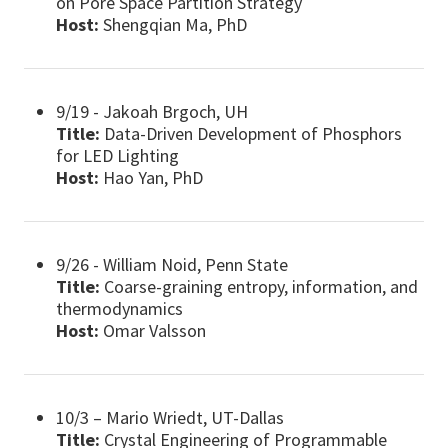
on Pore Space Partition Strategy
Host:
Shengqian Ma, PhD
9/19 - Jakoah Brgoch, UH
Title:
Data-Driven Development of Phosphors
for LED Lighting
Host:
Hao Yan, PhD
9/26 - William Noid, Penn State
Title:
Coarse-graining entropy, information, and
thermodynamics
Host:
Omar Valsson
10/3 – Mario Wriedt, UT-Dallas
Title:
Crystal Engineering of Programmable