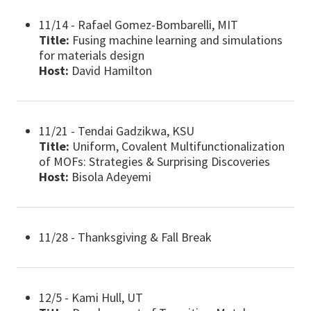
11/14 - Rafael Gomez-Bombarelli, MIT
Title:
Fusing machine learning and simulations
for materials design
Host:
David Hamilton
11/21 - Tendai Gadzikwa, KSU
Title:
Uniform, Covalent Multifunctionalization
of MOFs: Strategies & Surprising Discoveries
Host:
Bisola Adeyemi
11/28 - Thanksgiving & Fall Break
12/5 - Kami Hull, UT