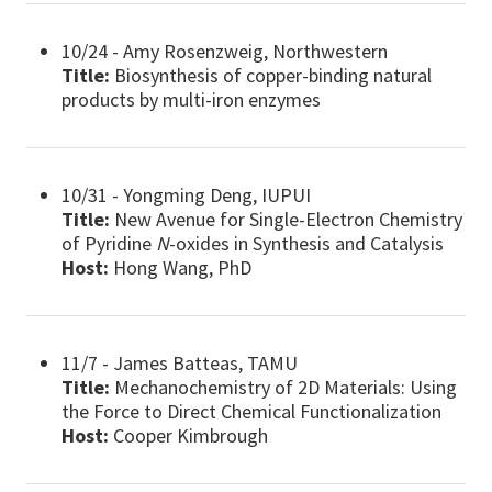
10/24 - Amy Rosenzweig, Northwestern
Title:
Biosynthesis of copper-binding natural
products by multi-iron enzymes
10/31 - Yongming Deng, IUPUI
Title:
New Avenue for Single-Electron Chemistry
of Pyridine
N
-oxides in Synthesis and Catalysis
Host:
Hong Wang, PhD
11/7 - James Batteas, TAMU
Title:
Mechanochemistry of 2D Materials: Using
the Force to Direct Chemical Functionalization
Host:
Cooper Kimbrough