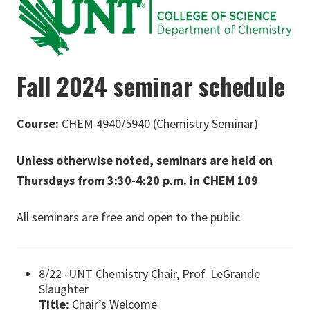
Fall 2024 seminar schedule
Course:
CHEM 4940/5940 (Chemistry Seminar)
Unless otherwise noted, seminars are held on
Thursdays from 3:30-4:20 p.m. in CHEM 109
All seminars are free and open to the public
8/22 -UNT Chemistry Chair, Prof. LeGrande
Slaughter
Title:
Chair’s Welcome