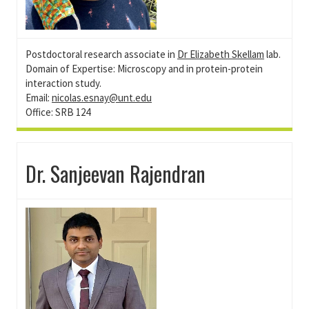
Postdoctoral research associate in
Dr Elizabeth Skellam
lab.
Domain of Expertise: Microscopy and in protein-protein
interaction study.
Email:
nicolas.esnay@unt.edu
Office: SRB 124
Dr. Sanjeevan Rajendran