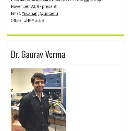
November 2019 - present
Email:
Yin.Zhang@unt.edu
Office: CHEM 305B
Dr. Gaurav Verma