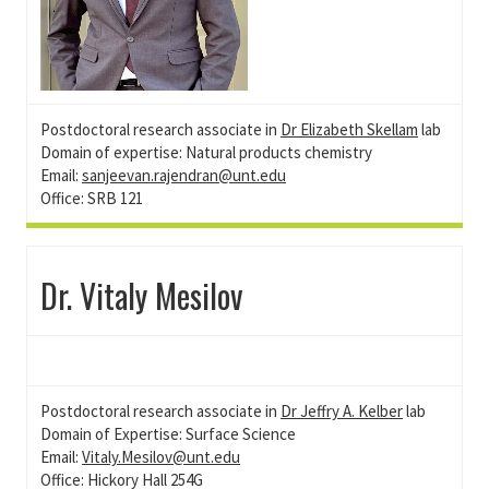
Postdoctoral research associate in
Dr Elizabeth Skellam
lab
Domain of expertise: Natural products chemistry
Email:
sanjeevan.rajendran@unt.edu
Office: SRB 121
Dr. Vitaly Mesilov
Postdoctoral research associate in
Dr Jeffry A. Kelber
lab
Domain of Expertise: Surface Science
Email:
Vitaly.Mesilov@unt.edu
Office: Hickory Hall 254G