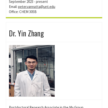
September 2023 - present
Email:
peter.vannatta@unt.edu
Office: CHEM 305B
Dr. Yin Zhang
Postdoctoral Research Associate in the
Ma
Group