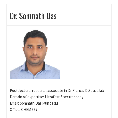
Dr. Somnath Das
Postdoctoral research associate in
Dr Francis D'Souza
lab
Domain of expertise: Ultrafast Spectroscopy
Email:
Somnath.Das@unt.edu
Office: CHEM 337