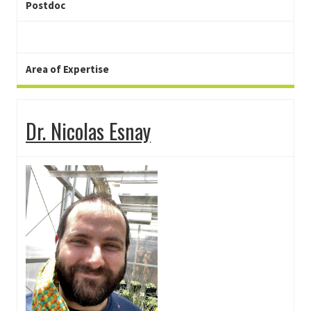
Postdoc
Area of Expertise
Dr. Nicolas Esnay