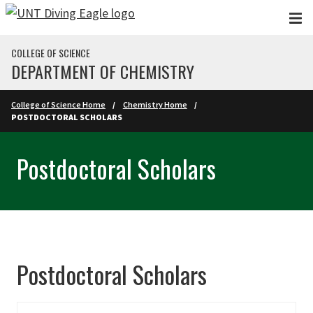
Skip to main content
COLLEGE OF SCIENCE
DEPARTMENT OF CHEMISTRY
College of Science Home
Chemistry Home
POSTDOCTORAL SCHOLARS
Postdoctoral Scholars
Postdoctoral Scholars