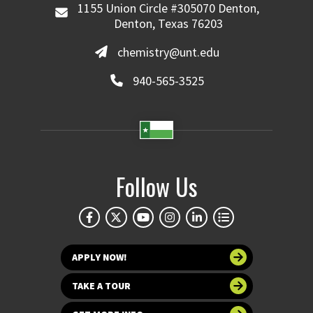
1155 Union Circle #305070 Denton,
Denton, Texas 76203
chemistry@unt.edu
940-565-3525
Follow Us
APPLY NOW!
TAKE A TOUR