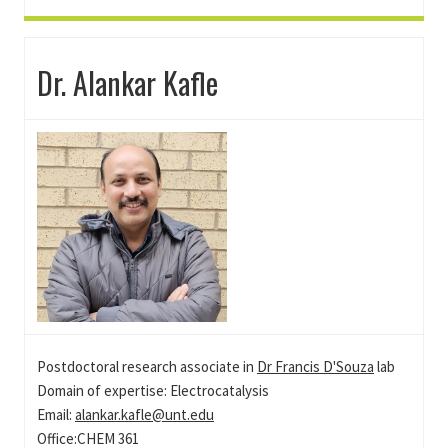
Dr. Alankar Kafle
Postdoctoral research associate in
Dr Francis D'Souza
lab
Domain of expertise: Electrocatalysis
Email:
alankar.kafle@unt.edu
Office:CHEM 361