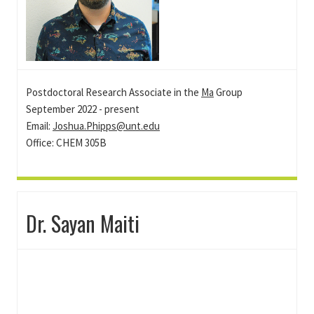
Postdoctoral Research Associate in the
Ma
Group
September 2022 - present
Email:
Joshua.Phipps@unt.edu
Office: CHEM 305B
Dr. Sayan Maiti