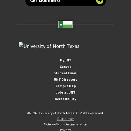
GET MORE INFO
MyUNT
Canvas
Student Email
UNT Directory
Campus Map
Jobs at UNT
Accessibility
©
2026 University of North Texas. All Rights Reserved.
Disclaimer
Notice of Non-Discrimination
Privacy