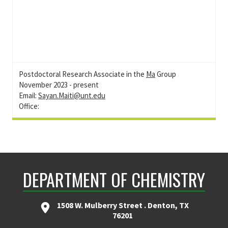
Postdoctoral Research Associate in the
Ma
Group
November 2023 - present
Email:
Sayan.Maiti@unt.edu
Office:
DEPARTMENT OF CHEMISTRY
1508 W. Mulberry Street . Denton, TX
76201