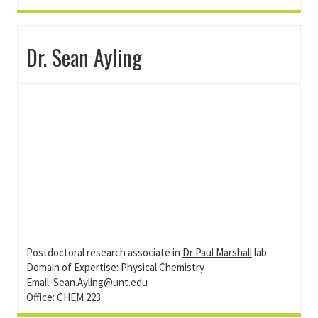
Dr. Sean Ayling
Postdoctoral research associate in
Dr Paul Marshall
lab
Domain of Expertise: Physical Chemistry
Email:
Sean.Ayling@unt.edu
Office: CHEM 223