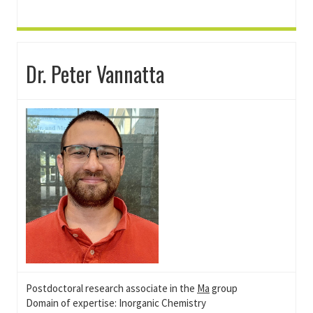
Dr. Peter Vannatta
Postdoctoral research associate in the
Ma
group
Domain of expertise: Inorganic Chemistry