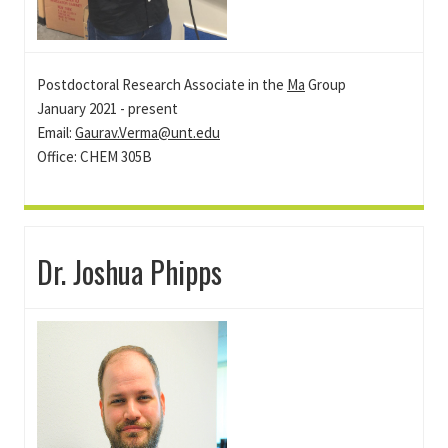
Postdoctoral Research Associate in the
Ma
Group
January 2021 - present
Email:
Gaurav.Verma@unt.edu
Office: CHEM 305B
Dr. Joshua Phipps