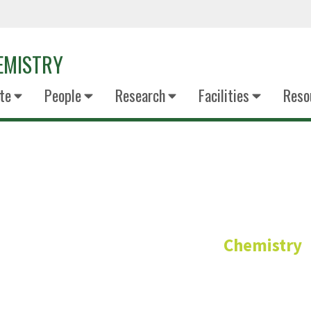
EMISTRY
te
People
Research
Facilities
Reso
Dr Sammer T
Chemistry
Clinical Assistant Professor - General
PhD