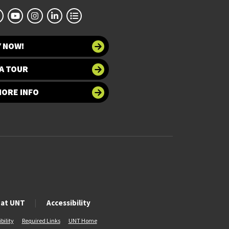
Y NOW!
A TOUR
MORE INFO
 at UNT
Accessibility
bility
Required Links
UNT Home