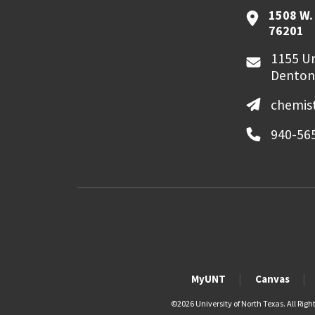
1508 W. 
76201
1155 Un
Denton
chemis
940-56
MyUNT
Canvas
©
2026 University of North Texas. All Righ