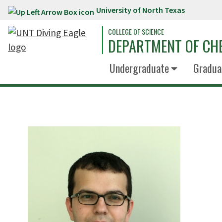
University of North Texas
Skip to main content
COLLEGE OF SCIENCE
DEPARTMENT OF CH
Undergraduate
Gradua