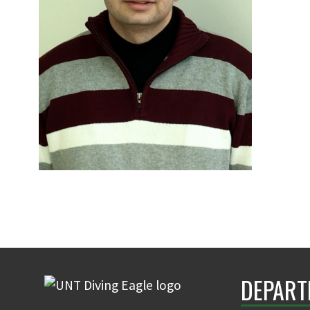
DEPART