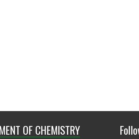
Frisco Campus
MENT OF CHEMISTRY
Foll