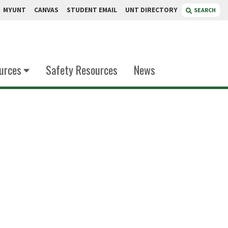
MYUNT
CANVAS
STUDENT EMAIL
UNT DIRECTORY
SEARCH
urces
Safety Resources
News
ekarli
 Chemistry Instruction