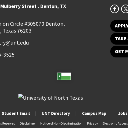
Mulberry Street . Denton, TX
ion Circle #305070 Denton,
APPL
, Texas 76203
TAKE 
try@unt.edu
GET 
5-3525
Student Email
UNT Directory
Campus Map
Jobs
ts Reserved.
Disclaimer
Notice of Non-Discrimination
Privacy
Electronic Accessi