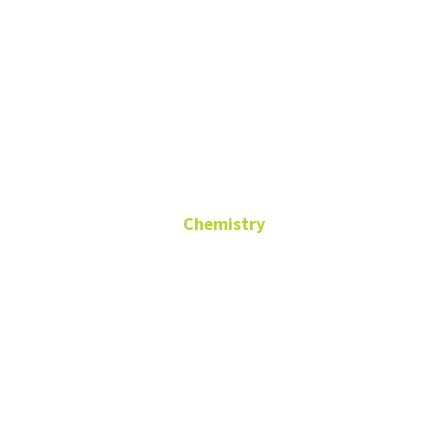
Dr Robert
Desiderato
Chemistry
In Memoriam
PhD