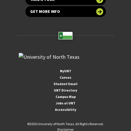
GET MORE INFO
MyUNT
Canvas
Student Email
UNT Directory
Campus Map
Jobs at UNT
Accessibility
©
2026 University of North Texas. All Rights Reserved.
Disclaimer