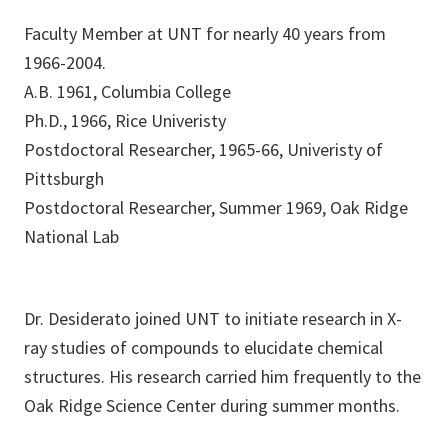
Faculty Member at UNT for nearly 40 years from
1966-2004.
A.B. 1961, Columbia College
Ph.D., 1966, Rice Univeristy
Postdoctoral Researcher, 1965-66, Univeristy of
Pittsburgh
Postdoctoral Researcher, Summer 1969, Oak Ridge
National Lab
Dr. Desiderato joined UNT to initiate research in X-
ray studies of compounds to elucidate chemical
structures. His research carried him frequently to the
Oak Ridge Science Center during summer months.