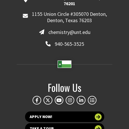
76201
1155 Union Circle #305070 Denton,
Denton, Texas 76203
chemistry@unt.edu
940-565-3525
Follow Us
APPLY NOW!
TAKE A TOUR