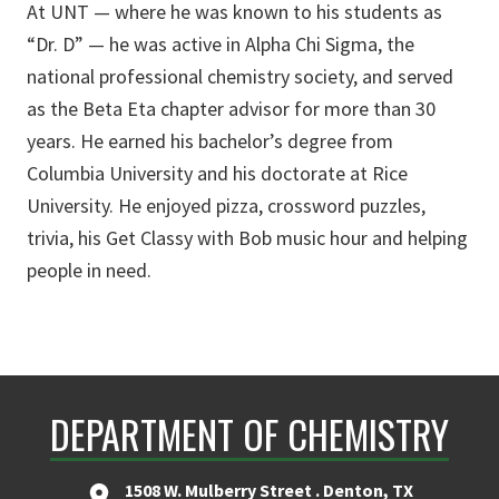
At UNT — where he was known to his students as
“Dr. D” — he was active in Alpha Chi Sigma, the
national professional chemistry society, and served
as the Beta Eta chapter advisor for more than 30
years. He earned his bachelor’s degree from
Columbia University and his doctorate at Rice
University. He enjoyed pizza, crossword puzzles,
trivia, his Get Classy with Bob music hour and helping
people in need.
DEPARTMENT OF CHEMISTRY
1508 W. Mulberry Street . Denton, TX