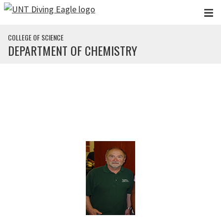
Skip to main content
COLLEGE OF SCIENCE
DEPARTMENT OF CHEMISTRY