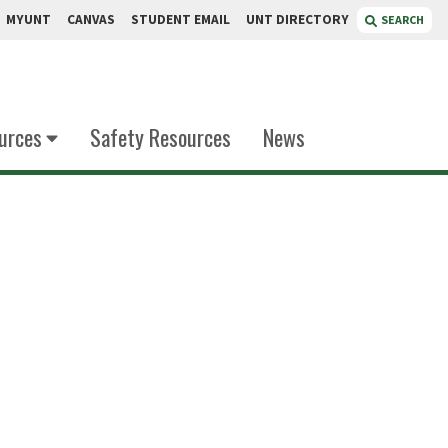
MYUNT
CANVAS
STUDENT EMAIL
UNT DIRECTORY
SEARCH
urces
Safety Resources
News
Sari