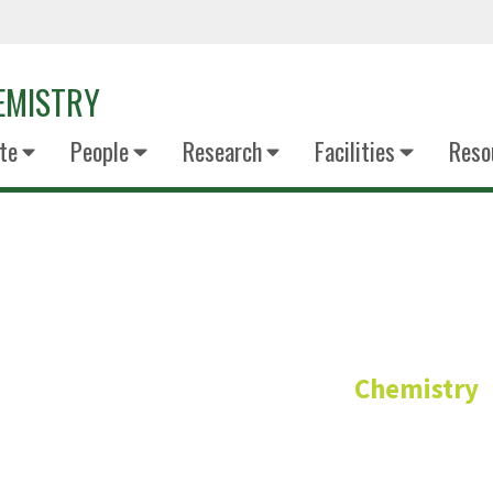
EMISTRY
te
People
Research
Facilities
Reso
Mufrettin 
Chemistry
Adjunct Faculty