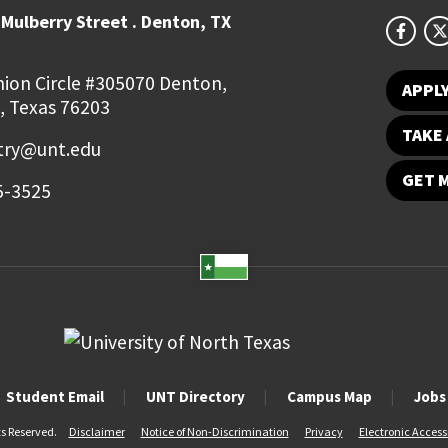
Mulberry Street . Denton, TX
ion Circle #305070 Denton,
APPL
, Texas 76203
TAKE 
try@unt.edu
GET 
5-3525
Student Email
UNT Directory
Campus Map
Jobs
ts Reserved.
Disclaimer
Notice of Non-Discrimination
Privacy
Electronic Accessi