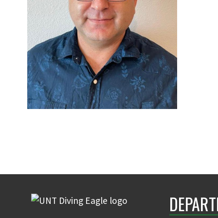
DEPART