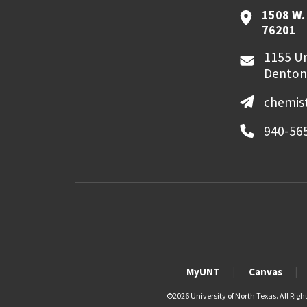
1508 W. 
76201
1155 Un
Denton
chemis
940-56
MyUNT
Canvas
©
2026 University of North Texas. All Righ