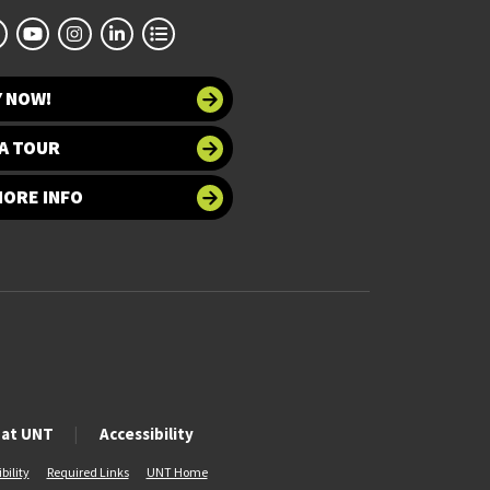
Y NOW!
A TOUR
MORE INFO
 at UNT
Accessibility
bility
Required Links
UNT Home