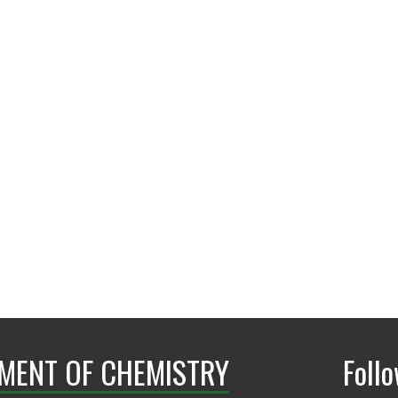
Mufrettin.Sari@unt
MENT OF CHEMISTRY
Foll