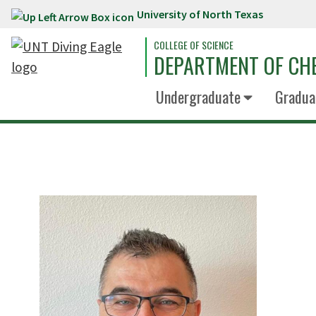
University of North Texas
Skip to main content
COLLEGE OF SCIENCE
DEPARTMENT OF CH
Undergraduate
Gradua