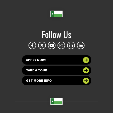
Follow Us
APPLY NOW!
TAKE A TOUR
GET MORE INFO