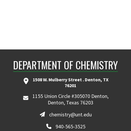
DEPARTMENT OF CHEMISTRY
1508 W. Mulberry Street . Denton, TX
76201
1155 Union Circle #305070 Denton,
Denton, Texas 76203
chemistry@unt.edu
940-565-3525