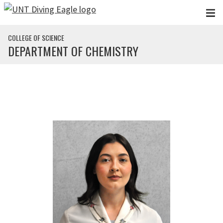
Skip to main content
COLLEGE OF SCIENCE
DEPARTMENT OF CHEMISTRY