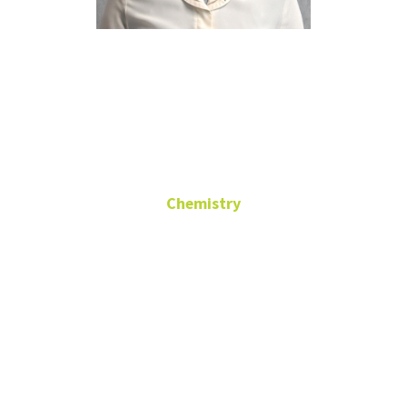
Morgan
Smith
Chemistry
Administrative Assistant
to the Chair
CHEM 101
(940) 565-3515
morgan.smith@unt.edu