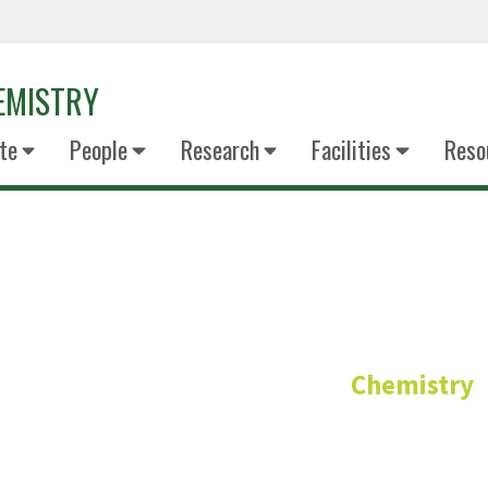
EMISTRY
te
People
Research
Facilities
Reso
Dr Sophia Ki
Chemistry
Senior Lecturer – General Chemi
PhD