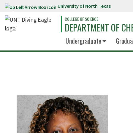
University of North Texas
Skip to main content
COLLEGE OF SCIENCE
DEPARTMENT OF CH
Undergraduate
Gradua