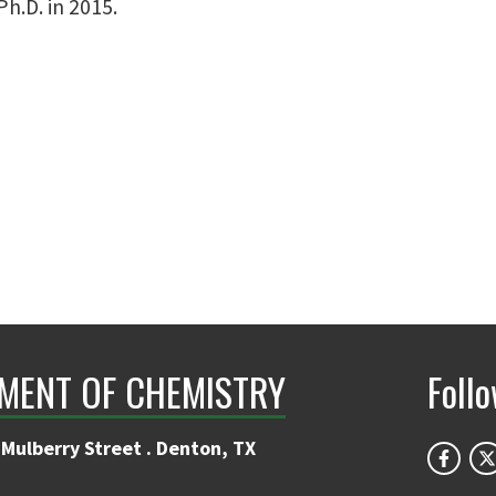
h.D. in 2015.
MENT OF CHEMISTRY
Foll
Mulberry Street . Denton, TX