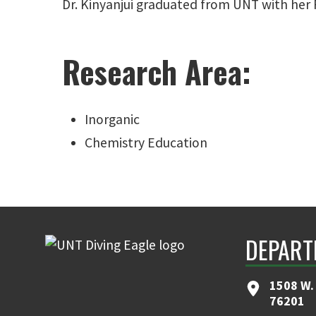
Dr. Kinyanjui graduated from UNT with her P
Research Area:
Inorganic
Chemistry Education
DEPART
1508 W. 
76201