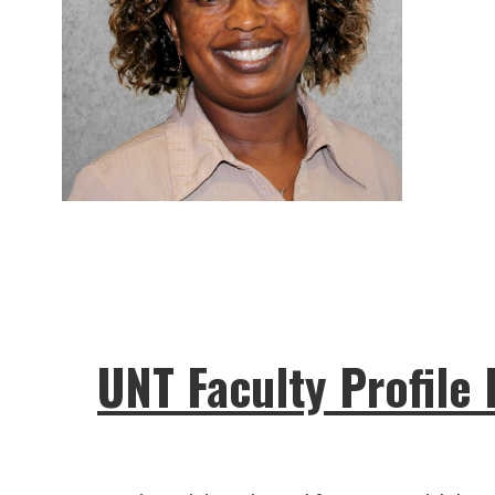
UNT Faculty Profile 