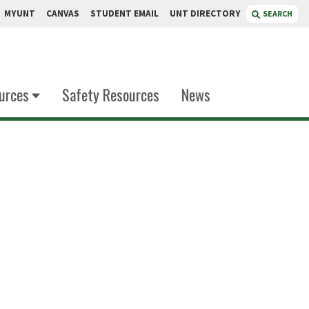
MYUNT
CANVAS
STUDENT EMAIL
UNT DIRECTORY
SEARCH
urces
Safety Resources
News
nyanjui
stry Instruction