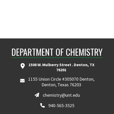
DEPARTMENT OF CHEMISTRY
1508 W. Mulberry Street . Denton, TX
76201
1155 Union Circle #305070 Denton,
Denton, Texas 76203
chemistry@unt.edu
940-565-3525