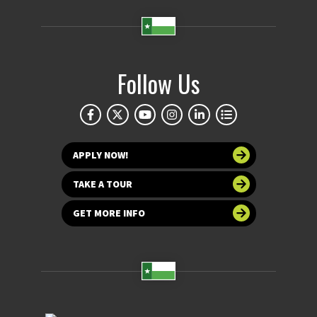
Follow Us
APPLY NOW!
TAKE A TOUR
GET MORE INFO