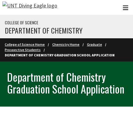
Skip to main content
COLLEGE OF SCIENCE
DEPARTMENT OF CHEMISTRY
College of Science Home
Chemistry Home
Graduate
Prospective Students
DEPARTMENT OF CHEMISTRY GRADUATION SCHOOL APPLICATION
Department of Chemistry
Graduation School Application